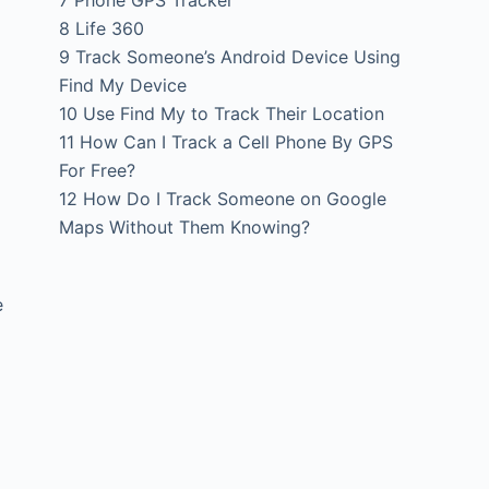
7
Phone GPS Tracker
8
Life 360
9
Track Someone’s Android Device Using
Find My Device
10
Use Find My to Track Their Location
11
How Can I Track a Cell Phone By GPS
For Free?
12
How Do I Track Someone on Google
Maps Without Them Knowing?
e