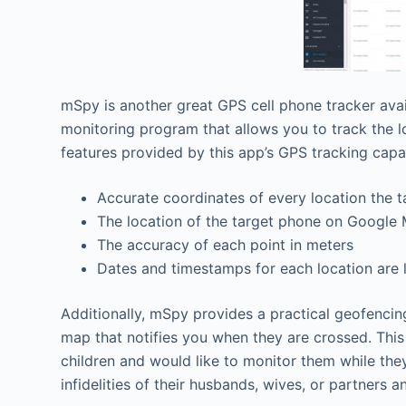
mSpy is another great GPS cell phone tracker avai
monitoring program that allows you to track the loc
features provided by this app’s GPS tracking capab
Accurate coordinates of every location the ta
The location of the target phone on Google
The accuracy of each point in meters
Dates and timestamps for each location are 
Additionally, mSpy provides a practical geofencing
map that notifies you when they are crossed. This i
children and would like to monitor them while th
infidelities of their husbands, wives, or partners a