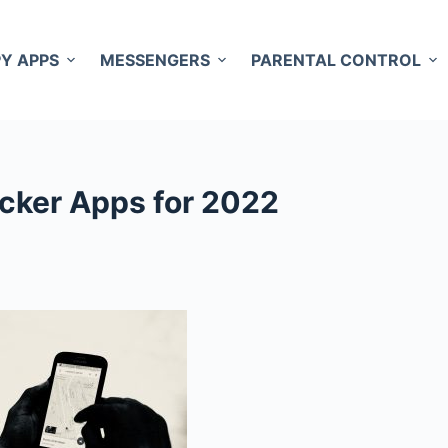
PY APPS
MESSENGERS
PARENTAL CONTROL
cker Apps for 2022