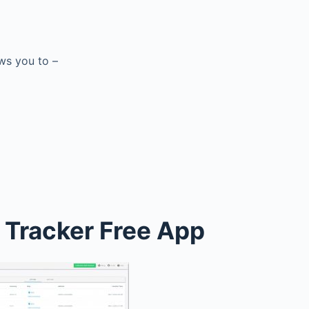
ows you to –
 Tracker Free App