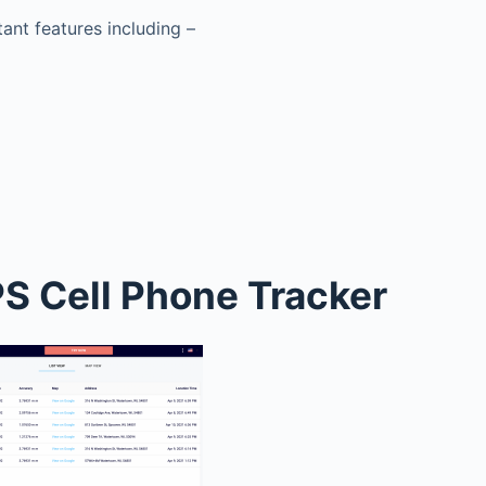
tant features including –
S Cell Phone Tracker