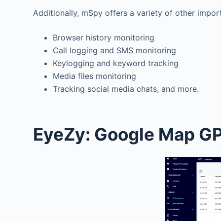
Additionally, mSpy offers a variety of other impor
Browser history monitoring
Call logging and SMS monitoring
Keylogging and keyword tracking
Media files monitoring
Tracking social media chats, and more.
EyeZy: Google Map GP