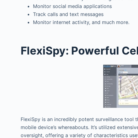
Monitor social media applications
Track calls and text messages
Monitor internet activity, and much more.
FlexiSpy: Powerful Ce
FlexiSpy is an incredibly potent surveillance tool 
mobile device’s whereabouts. It’s utilized extensi
oversight, offering a variety of characteristics use