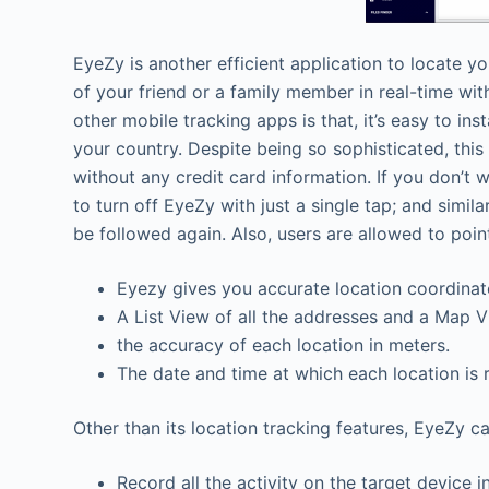
EyeZy is another efficient application to locate you
of your friend or a family member in real-time wi
other mobile tracking apps is that, it’s easy to i
your country. Despite being so sophisticated, this
without any credit card information. If you don’t 
to turn off EyeZy with just a single tap; and simila
be followed again. Also, users are allowed to point
Eyezy gives you accurate location coordinat
A List View of all the addresses and a Map 
the accuracy of each location in meters.
The date and time at which each location is
Other than its location tracking features, EyeZy ca
Record all the activity on the target device 