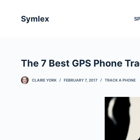
S
k
Symlex
S
i
p
t
o
c
The 7 Best GPS Phone Tra
o
n
t
CLAIRE YORK
FEBRUARY 7, 2017
TRACK A PHONE
e
n
t