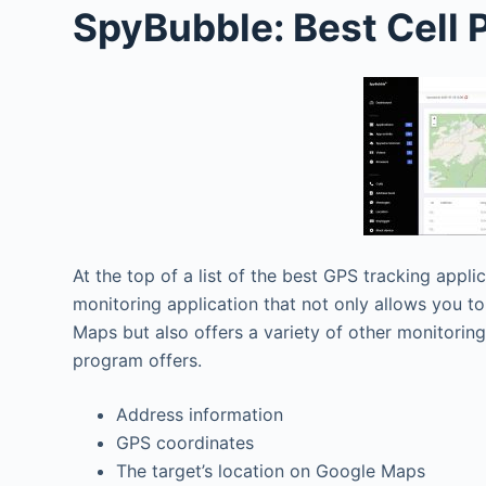
SpyBubble: Best Cell
At the top of a list of the best GPS tracking appli
monitoring application that not only allows you to
Maps but also offers a variety of other monitorin
program offers.
Address information
GPS coordinates
The target’s location on Google Maps