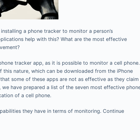
 installing a phone tracker to monitor a person’s
lications help with this? What are the most effective
ovement?
hone tracker app, as it is possible to monitor a cell phone.
of this nature, which can be downloaded from the iPhone
 that some of these apps are not as effective as they claim
g, we have prepared a list of the seven most effective phon
ation of a cell phone.
apabilities they have in terms of monitoring. Continue