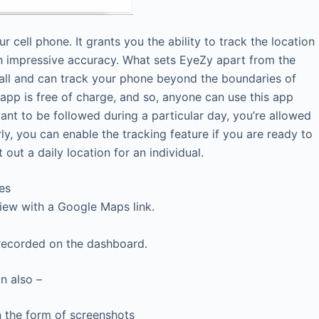
r cell phone. It grants you the ability to track the location
th impressive accuracy. What sets EyeZy apart from the
nstall and can track your phone beyond the boundaries of
 app is free of charge, and so, anyone can use this app
want to be followed during a particular day, you’re allowed
rly, you can enable the tracking feature if you are ready to
 out a daily location for an individual.
es
View with a Google Maps link.
 recorded on the dashboard.
n also –
in the form of screenshots