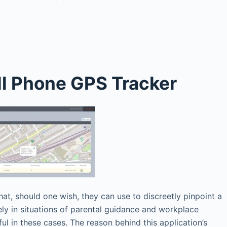
ll Phone GPS Tracker
that, should one wish, they can use to discreetly pinpoint a
vely in situations of parental guidance and workplace
ful in these cases. The reason behind this application’s