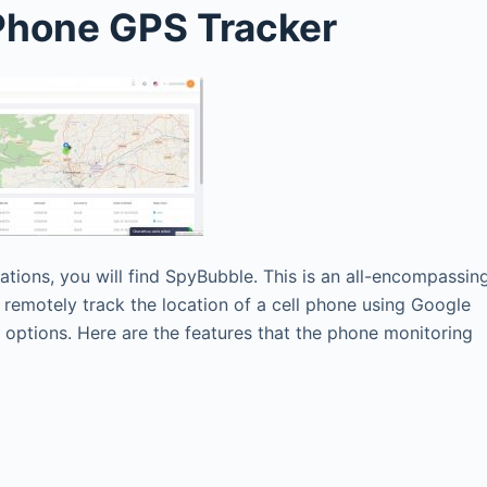
 Phone GPS Tracker
cations, you will find SpyBubble. This is an all-encompassin
 remotely track the location of a cell phone using Google
g options. Here are the features that the phone monitoring