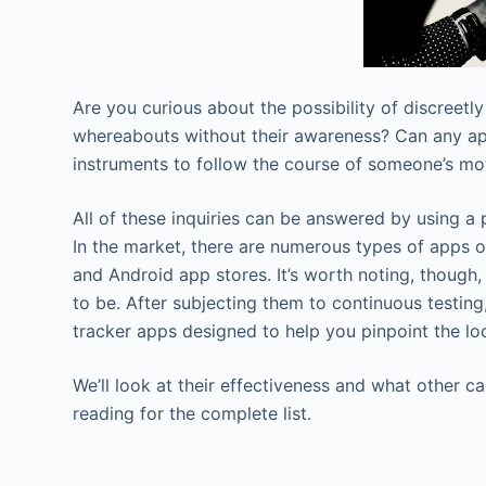
Are you curious about the possibility of discreetly
whereabouts without their awareness? Can any app
instruments to follow the course of someone’s m
All of these inquiries can be answered by using a p
In the market, there are numerous types of apps 
and Android app stores. It’s worth noting, though,
to be. After subjecting them to continuous testin
tracker apps designed to help you pinpoint the loc
We’ll look at their effectiveness and what other c
reading for the complete list.