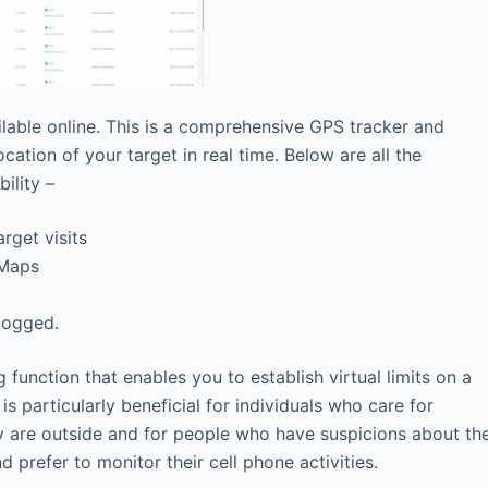
lable online. This is a comprehensive GPS tracker and
ation of your target in real time. Below are all the
ility –
rget visits
 Maps
logged.
 function that enables you to establish virtual limits on a
s particularly beneficial for individuals who care for
ey are outside and for people who have suspicions about th
nd prefer to monitor their cell phone activities.