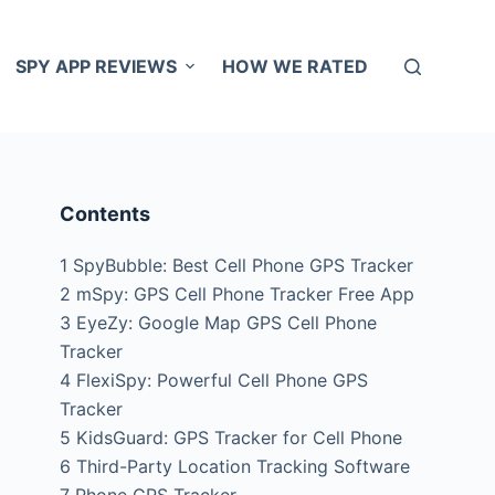
SPY APP REVIEWS
HOW WE RATED
Contents
1
SpyBubble: Best Cell Phone GPS Tracker
2
mSpy: GPS Cell Phone Tracker Free App
3
EyeZy: Google Map GPS Cell Phone
Tracker
4
FlexiSpy: Powerful Cell Phone GPS
Tracker
5
KidsGuard: GPS Tracker for Cell Phone
6
Third-Party Location Tracking Software