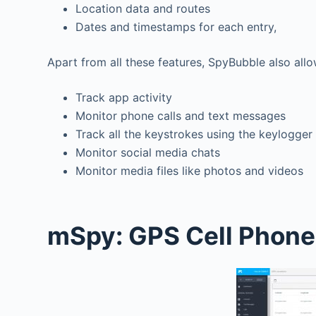
Location data and routes
Dates and timestamps for each entry,
Apart from all these features, SpyBubble also all
Track app activity
Monitor phone calls and text messages
Track all the keystrokes using the keylogger
Monitor social media chats
Monitor media files like photos and videos
mSpy: GPS Cell Phone