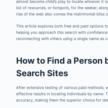
almost become child’s play to locate whoever it i
list of resources, or hotspots, for the seeker; al
rise of the web also comes the matrimonial bliss of
This article explores both free and paid options 
helping you approach this search with confidence
reconnecting with others using a single name as ou
How to Find a Person
Search Sites
After extensive testing of various paid methods, 
effective results in locating individuals by name.
accuracy, making them the superior choice for det