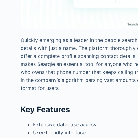
Quickly emerging as a leader in the people search
details with just a name. The platform thoroughl
offer a complete profile spanning contact details, 
makes Searqle an essential tool for anyone who 
who owns that phone number that keeps calling the
in the company’s algorithm parsing vast amounts 
format for users.
Key Features
Extensive database access
User-friendly interface