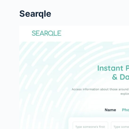
Searqle