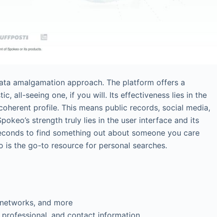
data amalgamation approach. The platform offers a
c, all-seeing one, if you will. Its effectiveness lies in the
coherent profile. This means public records, social media,
pokeo’s strength truly lies in the user interface and its
 seconds to find something out about someone you care
o is the go-to resource for personal searches.
 networks, and more
, professional, and contact information