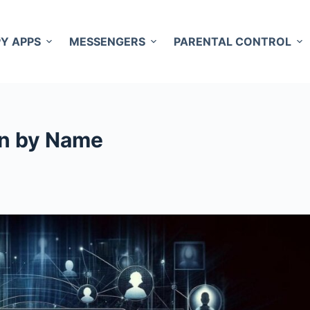
PY APPS
MESSENGERS
PARENTAL CONTROL
on by Name