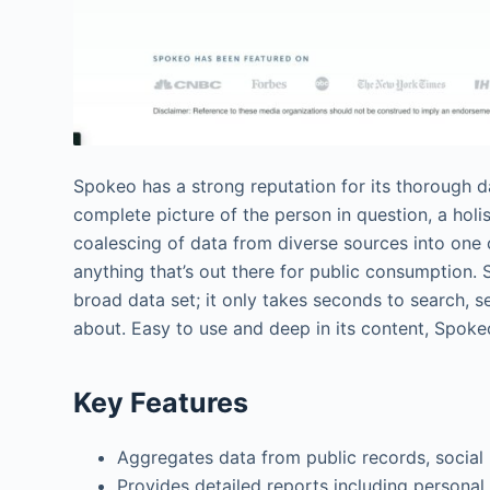
Spokeo has a strong reputation for its thorough 
complete picture of the person in question, a holisti
coalescing of data from diverse sources into one 
anything that’s out there for public consumption. S
broad data set; it only takes seconds to search,
about. Easy to use and deep in its content, Spoke
Key Features
Aggregates data from public records, social
Provides detailed reports including personal