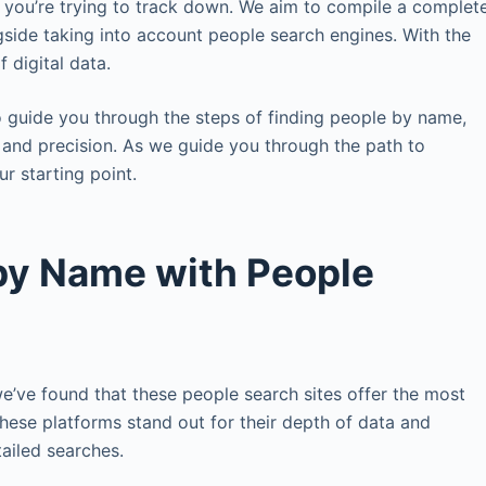
s you’re trying to track down. We aim to compile a complet
ongside taking into account people search engines. With the
 digital data.
to guide you through the steps of finding people by name,
 and precision. As we guide you through the path to
r starting point.
 by Name with People
we’ve found that these people search sites offer the most
 These platforms stand out for their depth of data and
ailed searches.