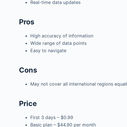
Real-time data updates
Pros
High accuracy of information
Wide range of data points
Easy to navigate
Cons
May not cover all international regions equal
Price
First 3 days – $0.99
Basic plan – $44.90 per month