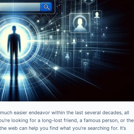
uch easier endeavor within the last several decades, all
ou’re looking for a long-lost friend, a famous person, or the
he web can help you find what you’re searching for. It’s