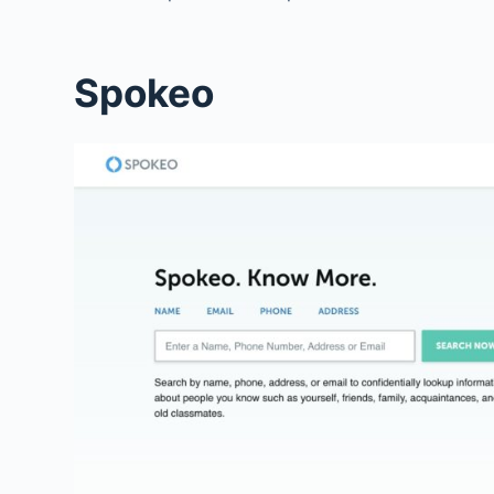
Spokeo