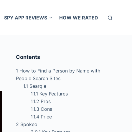
SPY APP REVIEWS
HOW WE RATED
Contents
1
How to Find a Person by Name with
People Search Sites
1.1
Searqle
1.1.1
Key Features
1.1.2
Pros
1.1.3
Cons
1.1.4
Price
2
Spokeo