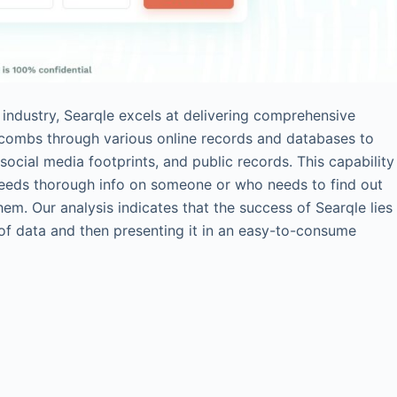
 industry, Searqle excels at delivering comprehensive
y combs through various online records and databases to
social media footprints, and public records. This capability
needs thorough info on someone or who needs to find out
m. Our analysis indicates that the success of Searqle lies
of data and then presenting it in an easy-to-consume