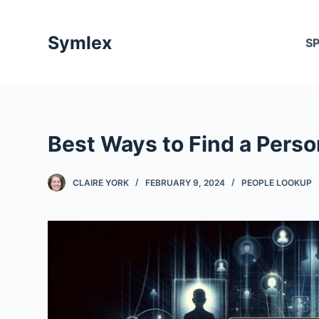
S
k
Symlex
S
i
p
t
o
c
Best Ways to Find a Pers
o
n
t
CLAIRE YORK
FEBRUARY 9, 2024
PEOPLE LOOKUP
e
n
t