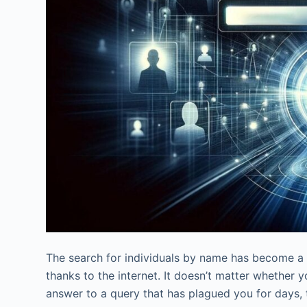
The search for individuals by name has become a m
thanks to the internet. It doesn’t matter whether y
answer to a query that has plagued you for days, t