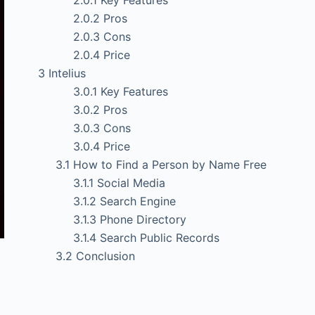
2.0.1
Key Features
2.0.2
Pros
2.0.3
Cons
2.0.4
Price
3
Intelius
3.0.1
Key Features
3.0.2
Pros
3.0.3
Cons
3.0.4
Price
3.1
How to Find a Person by Name Free
3.1.1
Social Media
3.1.2
Search Engine
3.1.3
Phone Directory
3.1.4
Search Public Records
3.2
Conclusion