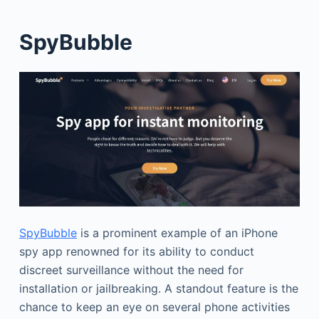
SpyBubble
SpyBubble
is a prominent example of an iPhone
spy app renowned for its ability to conduct
discreet surveillance without the need for
installation or jailbreaking. A standout feature is the
chance to keep an eye on several phone activities