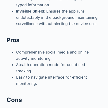
typed information.
Invisible Shield:
Ensures the app runs
undetectably in the background, maintaining
surveillance without alerting the device user.
Pros
Comprehensive social media and online
activity monitoring.
Stealth operation mode for unnoticed
tracking.
Easy to navigate interface for efficient
monitoring.
Cons