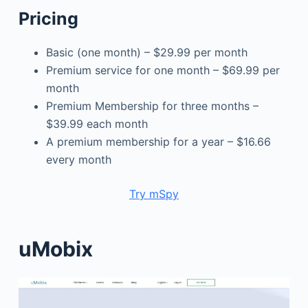
Pricing
Basic (one month) – $29.99 per month
Premium service for one month – $69.99 per
month
Premium Membership for three months –
$39.99 each month
A premium membership for a year – $16.66
every month
Try mSpy
uMobix