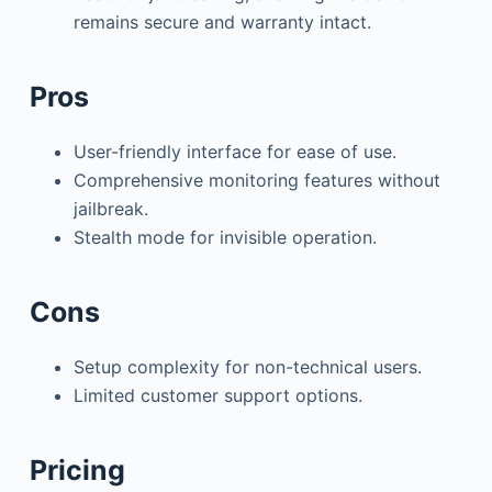
remains secure and warranty intact.
Pros
User-friendly interface for ease of use.
Comprehensive monitoring features without
jailbreak.
Stealth mode for invisible operation.
Cons
Setup complexity for non-technical users.
Limited customer support options.
Pricing