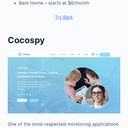
Bark Home – starts at $6/month
Try Bark
Cocospy
One of the most respected monitoring applications