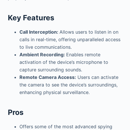
Key Features
Call Interception:
Allows users to listen in on
calls in real-time, offering unparalleled access
to live communications.
Ambient Recording:
Enables remote
activation of the device’s microphone to
capture surrounding sounds.
Remote Camera Access:
Users can activate
the camera to see the device’s surroundings,
enhancing physical surveillance.
Pros
Offers some of the most advanced spying