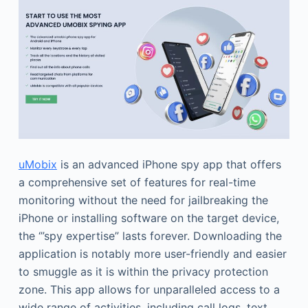
uMobix
is an advanced iPhone spy app that offers
a comprehensive set of features for real-time
monitoring without the need for jailbreaking the
iPhone or installing software on the target device,
the ‘”spy expertise” lasts forever. Downloading the
application is notably more user-friendly and easier
to smuggle as it is within the privacy protection
zone. This app allows for unparalleled access to a
wide range of activities, including call logs, text