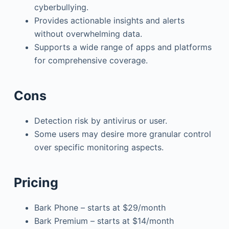
cyberbullying.
Provides actionable insights and alerts
without overwhelming data.
Supports a wide range of apps and platforms
for comprehensive coverage.
Cons
Detection risk by antivirus or user.
Some users may desire more granular control
over specific monitoring aspects.
Pricing
Bark Phone – starts at $29/month
Bark Premium – starts at $14/month