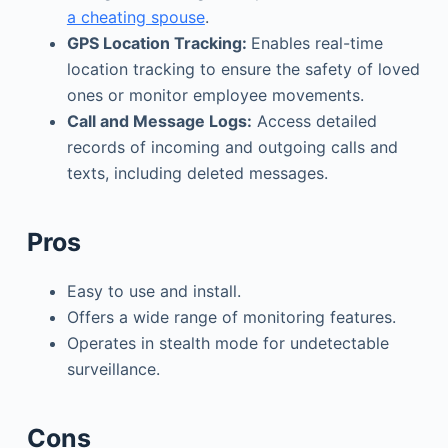
a cheating spouse
.
GPS Location Tracking:
Enables real-time
location tracking to ensure the safety of loved
ones or monitor employee movements.
Call and Message Logs:
Access detailed
records of incoming and outgoing calls and
texts, including deleted messages.
Pros
Easy to use and install.
Offers a wide range of monitoring features.
Operates in stealth mode for undetectable
surveillance.
Cons