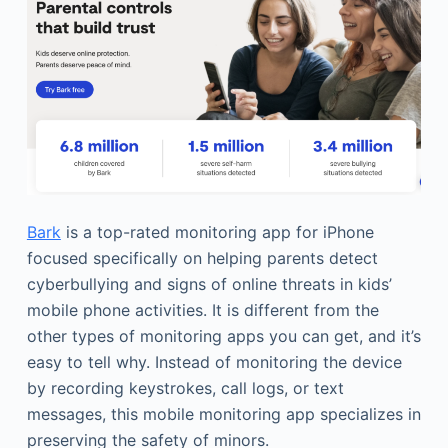
Bark
is a top-rated monitoring app for iPhone
focused specifically on helping parents detect
cyberbullying and signs of online threats in kids’
mobile phone activities. It is different from the
other types of monitoring apps you can get, and it’s
easy to tell why. Instead of monitoring the device
by recording keystrokes, call logs, or text
messages, this mobile monitoring app specializes in
preserving the safety of minors.