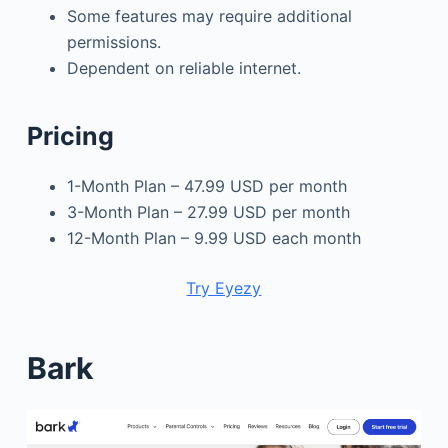
Some features may require additional
permissions.
Dependent on reliable internet.
Pricing
1-Month Plan – 47.99 USD per month
3-Month Plan – 27.99 USD per month
12-Month Plan – 9.99 USD each month
Try Eyezy
Bark