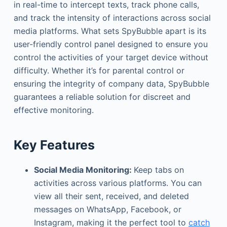
in real-time to intercept texts, track phone calls,
and track the intensity of interactions across social
media platforms. What sets SpyBubble apart is its
user-friendly control panel designed to ensure you
control the activities of your target device without
difficulty. Whether it’s for parental control or
ensuring the integrity of company data, SpyBubble
guarantees a reliable solution for discreet and
effective monitoring.
Key Features
Social Media Monitoring:
Keep tabs on
activities across various platforms. You can
view all their sent, received, and deleted
messages on WhatsApp, Facebook, or
Instagram, making it the perfect tool to
catch