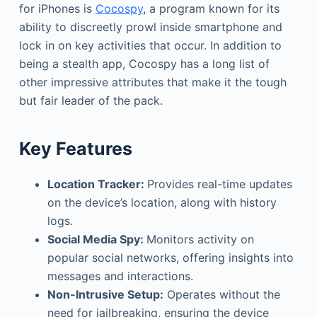
for iPhones is
Cocospy
, a program known for its
ability to discreetly prowl inside smartphone and
lock in on key activities that occur. In addition to
being a stealth app, Cocospy has a long list of
other impressive attributes that make it the tough
but fair leader of the pack.
Key Features
Location Tracker:
Provides real-time updates
on the device’s location, along with history
logs.
Social Media Spy:
Monitors activity on
popular social networks, offering insights into
messages and interactions.
Non-Intrusive Setup:
Operates without the
need for jailbreaking, ensuring the device