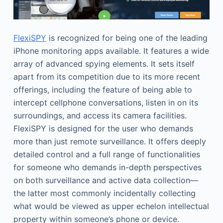
FlexiSPY
is recognized for being one of the leading
iPhone monitoring apps available. It features a wide
array of advanced spying elements. It sets itself
apart from its competition due to its more recent
offerings, including the feature of being able to
intercept cellphone conversations, listen in on its
surroundings, and access its camera facilities.
FlexiSPY is designed for the user who demands
more than just remote surveillance. It offers deeply
detailed control and a full range of functionalities
for someone who demands in-depth perspectives
on both surveillance and active data collection—
the latter most commonly incidentally collecting
what would be viewed as upper echelon intellectual
property within someone’s phone or device.