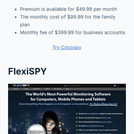
Premium is available for $49.99 per month
The monthly cost of $99.99 for the family
plan
Monthly fee of $399.99 for business accounts
Try Cocospy
FlexiSPY