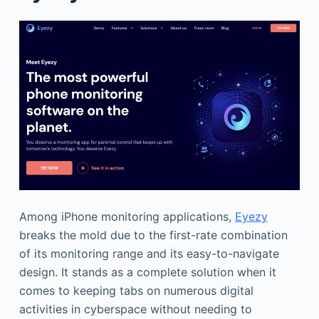
Among iPhone monitoring applications,
Eyezy
breaks the mold due to the first-rate combination
of its monitoring range and its easy-to-navigate
design. It stands as a complete solution when it
comes to keeping tabs on numerous digital
activities in cyberspace without needing to