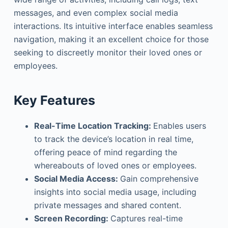
messages, and even complex social media
interactions. Its intuitive interface enables seamless
navigation, making it an excellent choice for those
seeking to discreetly monitor their loved ones or
employees.
Key Features
Real-Time Location Tracking:
Enables users
to track the device’s location in real time,
offering peace of mind regarding the
whereabouts of loved ones or employees.
Social Media Access:
Gain comprehensive
insights into social media usage, including
private messages and shared content.
Screen Recording:
Captures real-time