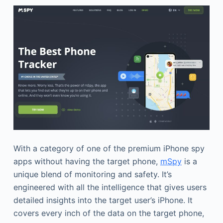
With a category of one of the premium iPhone spy
apps without having the target phone,
mSpy
is a
unique blend of monitoring and safety. It’s
engineered with all the intelligence that gives users
detailed insights into the target user’s iPhone. It
covers every inch of the data on the target phone,