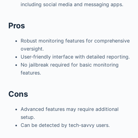
including social media and messaging apps.
Pros
Robust monitoring features for comprehensive
oversight.
User-friendly interface with detailed reporting.
No jailbreak required for basic monitoring
features.
Cons
Advanced features may require additional
setup.
Can be detected by tech-savvy users.