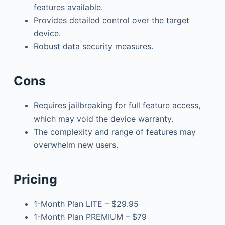
features available.
Provides detailed control over the target
device.
Robust data security measures.
Cons
Requires jailbreaking for full feature access,
which may void the device warranty.
The complexity and range of features may
overwhelm new users.
Pricing
1-Month Plan LITE – $29.95
1-Month Plan PREMIUM – $79