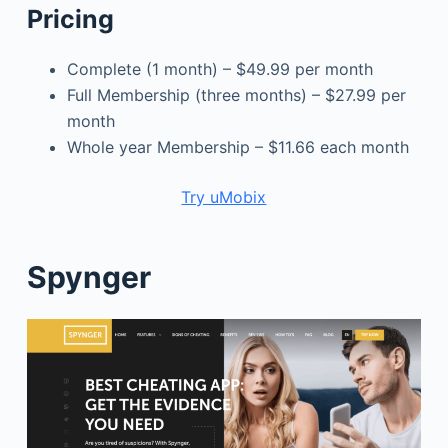
Pricing
Complete (1 month) – $49.99 per month
Full Membership (three months) – $27.99 per
month
Whole year Membership – $11.66 each month
Try uMobix
Spynger