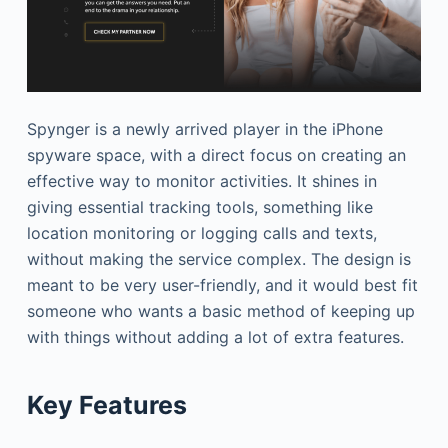
Spynger is a newly arrived player in the iPhone
spyware space, with a direct focus on creating an
effective way to monitor activities. It shines in
giving essential tracking tools, something like
location monitoring or logging calls and texts,
without making the service complex. The design is
meant to be very user-friendly, and it would best fit
someone who wants a basic method of keeping up
with things without adding a lot of extra features.
Key Features