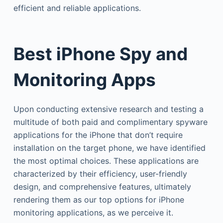
efficient and reliable applications.
Best iPhone Spy and
Monitoring Apps
Upon conducting extensive research and testing a
multitude of both paid and complimentary spyware
applications for the iPhone that don’t require
installation on the target phone, we have identified
the most optimal choices. These applications are
characterized by their efficiency, user-friendly
design, and comprehensive features, ultimately
rendering them as our top options for iPhone
monitoring applications, as we perceive it.