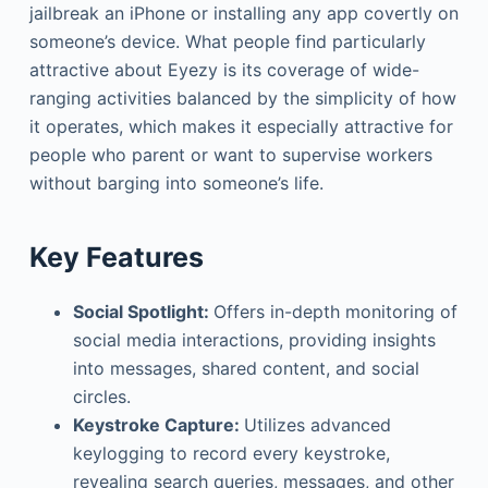
jailbreak an iPhone or installing any app covertly on
someone’s device. What people find particularly
attractive about Eyezy is its coverage of wide-
ranging activities balanced by the simplicity of how
it operates, which makes it especially attractive for
people who parent or want to supervise workers
without barging into someone’s life.
Key Features
Social Spotlight:
Offers in-depth monitoring of
social media interactions, providing insights
into messages, shared content, and social
circles.
Keystroke Capture:
Utilizes advanced
keylogging to record every keystroke,
revealing search queries, messages, and other