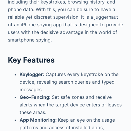
including their keystrokes, browsing history, and
phone data. With this, you can be sure to have a
reliable yet discreet supervision. It is a juggernaut
of an iPhone spying app that is designed to provide
users with the decisive advantage in the world of
smartphone spying.
Key Features
Keylogger:
Captures every keystroke on the
device, revealing search queries and typed
messages.
Geo-Fencing:
Set safe zones and receive
alerts when the target device enters or leaves
these areas.
App Monitoring:
Keep an eye on the usage
patterns and access of installed apps,