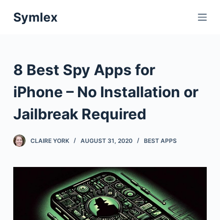
S
Symlex
k
i
p
t
8 Best Spy Apps for
o
c
iPhone – No Installation or
o
Jailbreak Required
n
t
e
CLAIRE YORK
AUGUST 31, 2020
BEST APPS
n
t