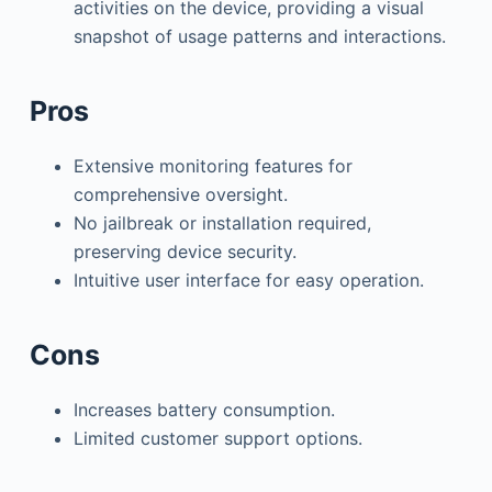
activities on the device, providing a visual
snapshot of usage patterns and interactions.
Pros
Extensive monitoring features for
comprehensive oversight.
No jailbreak or installation required,
preserving device security.
Intuitive user interface for easy operation.
Cons
Increases battery consumption.
Limited customer support options.