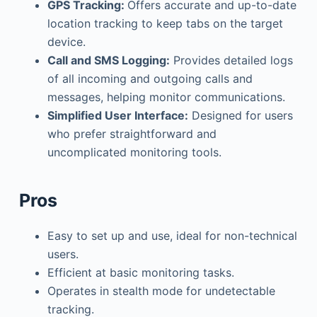
GPS Tracking:
Offers accurate and up-to-date
location tracking to keep tabs on the target
device.
Call and SMS Logging:
Provides detailed logs
of all incoming and outgoing calls and
messages, helping monitor communications.
Simplified User Interface:
Designed for users
who prefer straightforward and
uncomplicated monitoring tools.
Pros
Easy to set up and use, ideal for non-technical
users.
Efficient at basic monitoring tasks.
Operates in stealth mode for undetectable
tracking.