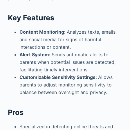
Key Features
Content Monitoring:
Analyzes texts, emails,
and social media for signs of harmful
interactions or content.
Alert System:
Sends automatic alerts to
parents when potential issues are detected,
facilitating timely interventions.
Customizable Sensitivity Settings:
Allows
parents to adjust monitoring sensitivity to
balance between oversight and privacy.
Pros
Specialized in detecting online threats and