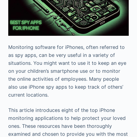
Monitoring software for iPhones, often referred to
as spy apps, can be very useful in a variety of
situations. You might want to use it to keep an eye
on your children’s smartphone use or to monitor
the online activities of employees. Many people
also use iPhone spy apps to keep track of others’
current locations.
This article introduces eight of the top iPhone
monitoring applications to help protect your loved
ones. These resources have been thoroughly
examined and chosen to provide you with the most