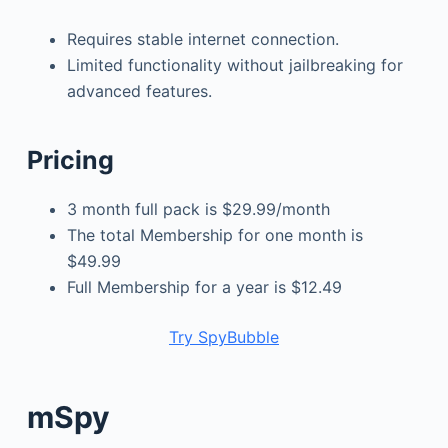
Requires stable internet connection.
Limited functionality without jailbreaking for
advanced features.
Pricing
3 month full pack is $29.99/month
The total Membership for one month is
$49.99
Full Membership for a year is $12.49
Try SpyBubble
mSpy