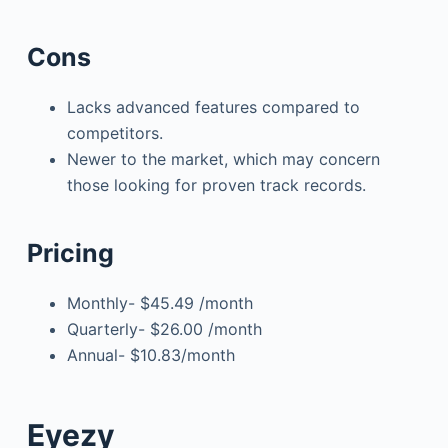
Cons
Lacks advanced features compared to
competitors.
Newer to the market, which may concern
those looking for proven track records.
Pricing
Monthly- $45.49 /month
Quarterly- $26.00 /month
Annual- $10.83/month
Eyezy