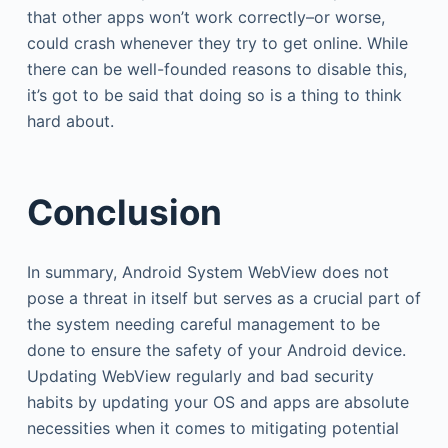
that other apps won’t work correctly–or worse,
could crash whenever they try to get online. While
there can be well-founded reasons to disable this,
it’s got to be said that doing so is a thing to think
hard about.
Conclusion
In summary, Android System WebView does not
pose a threat in itself but serves as a crucial part of
the system needing careful management to be
done to ensure the safety of your Android device.
Updating WebView regularly and bad security
habits by updating your OS and apps are absolute
necessities when it comes to mitigating potential