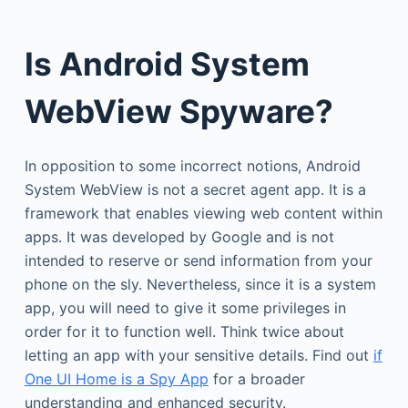
Is Android System
WebView Spyware?
In opposition to some incorrect notions, Android
System WebView is not a secret agent app. It is a
framework that enables viewing web content within
apps. It was developed by Google and is not
intended to reserve or send information from your
phone on the sly. Nevertheless, since it is a system
app, you will need to give it some privileges in
order for it to function well. Think twice about
letting an app with your sensitive details. Find out
if
One UI Home is a Spy App
for a broader
understanding and enhanced security.