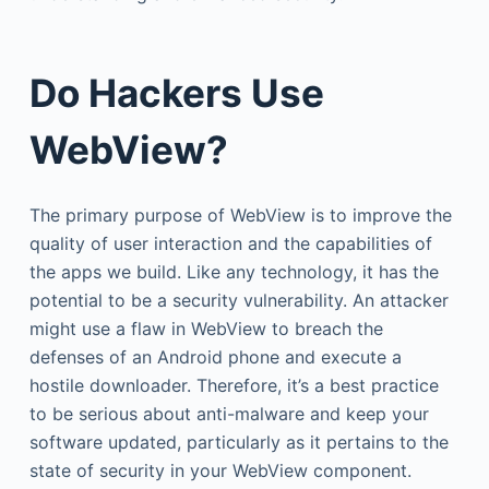
Do Hackers Use
WebView?
The primary purpose of WebView is to improve the
quality of user interaction and the capabilities of
the apps we build. Like any technology, it has the
potential to be a security vulnerability. An attacker
might use a flaw in WebView to breach the
defenses of an Android phone and execute a
hostile downloader. Therefore, it’s a best practice
to be serious about anti-malware and keep your
software updated, particularly as it pertains to the
state of security in your WebView component.