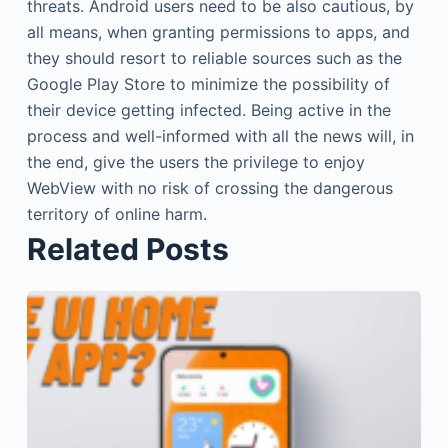
threats. Android users need to be also cautious, by
all means, when granting permissions to apps, and
they should resort to reliable sources such as the
Google Play Store to minimize the possibility of
their device getting infected. Being active in the
process and well-informed with all the news will, in
the end, give the users the privilege to enjoy
WebView with no risk of crossing the dangerous
territory of online harm.
Related Posts