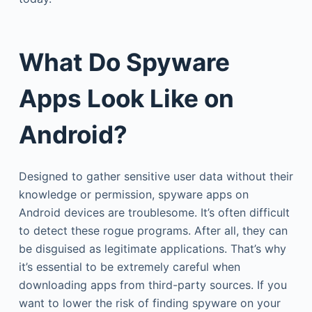
What Do Spyware
Apps Look Like on
Android?
Designed to gather sensitive user data without their
knowledge or permission, spyware apps on
Android devices are troublesome. It’s often difficult
to detect these rogue programs. After all, they can
be disguised as legitimate applications. That’s why
it’s essential to be extremely careful when
downloading apps from third-party sources. If you
want to lower the risk of finding spyware on your