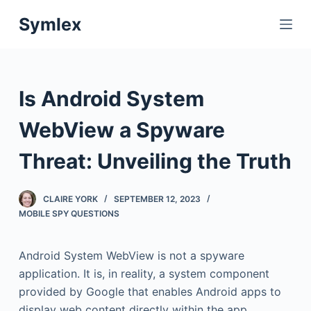
S
Symlex
k
i
p
t
Is Android System
o
c
WebView a Spyware
o
Threat: Unveiling the Truth
n
t
e
CLAIRE YORK
SEPTEMBER 12, 2023
n
MOBILE SPY QUESTIONS
t
Android System WebView is not a spyware
application. It is, in reality, a system component
provided by Google that enables Android apps to
display web content directly within the app