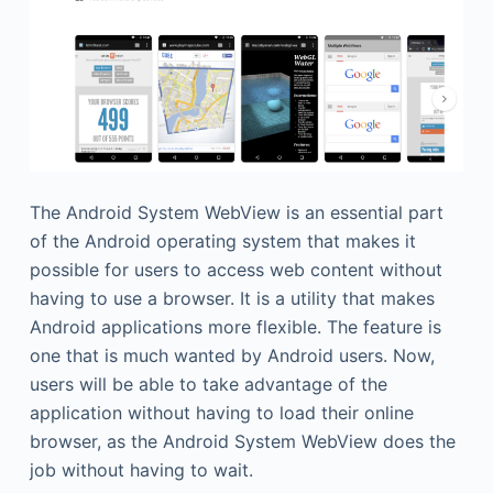
The Android System WebView is an essential part
of the Android operating system that makes it
possible for users to access web content without
having to use a browser. It is a utility that makes
Android applications more flexible. The feature is
one that is much wanted by Android users. Now,
users will be able to take advantage of the
application without having to load their online
browser, as the Android System WebView does the
job without having to wait.