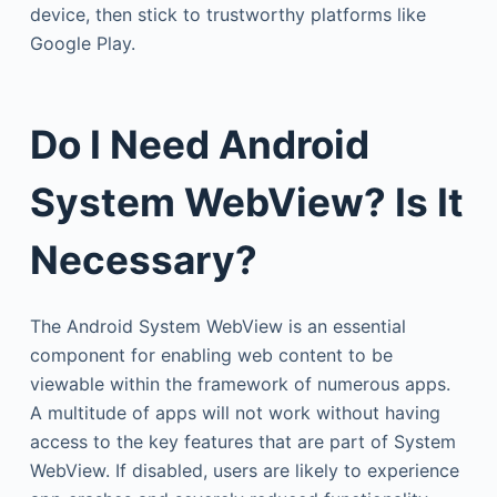
device, then stick to trustworthy platforms like
Google Play.
Do I Need Android
System WebView? Is It
Necessary?
The Android System WebView is an essential
component for enabling web content to be
viewable within the framework of numerous apps.
A multitude of apps will not work without having
access to the key features that are part of System
WebView. If disabled, users are likely to experience