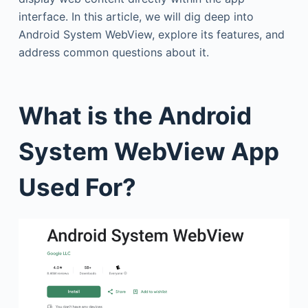
interface. In this article, we will dig deep into
Android System WebView, explore its features, and
address common questions about it.
What is the Android
System WebView App
Used For?