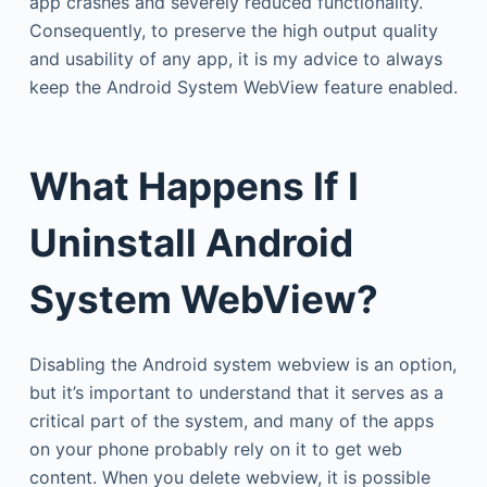
app crashes and severely reduced functionality.
Consequently, to preserve the high output quality
and usability of any app, it is my advice to always
keep the Android System WebView feature enabled.
What Happens If I
Uninstall
Android
System WebView?
Disabling the Android system webview is an option,
but it’s important to understand that it serves as a
critical part of the system, and many of the apps
on your phone probably rely on it to get web
content. When you delete webview, it is possible