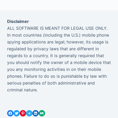
Disclaimer
ALL SOFTWARE IS MEANT FOR LEGAL USE ONLY.
In most countries (including the U.S.) mobile phone
spying applications are legal; however, its usage is
regulated by privacy laws that are different in
regards to a country. It is generally required that
you should notify the owner of a mobile device that
you any monitoring activities in on their mobile
phones. Failure to do so is punishable by law with
serious penalties of both administrative and
criminal nature.
Facebook
Twitter
Pinterest
Telegram
LinkedIn
Medium