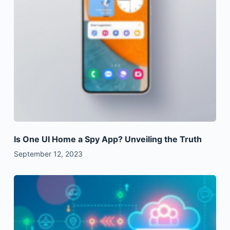
Is One UI Home a Spy App? Unveiling the Truth
September 12, 2023