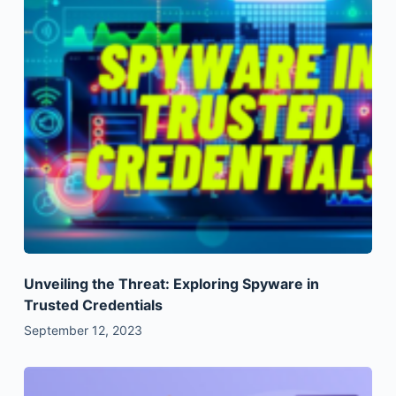
Unveiling the Threat: Exploring Spyware in
Trusted Credentials
September 12, 2023