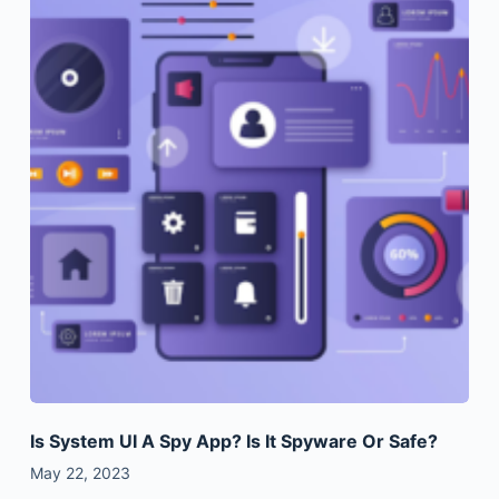
Is System UI A Spy App? Is It Spyware Or Safe?
May 22, 2023