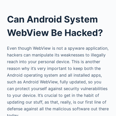
Can Android System
WebView Be Hacked?
Even though WebView is not a spyware application,
hackers can manipulate its weaknesses to illegally
reach into your personal device. This is another
reason why it’s very important to keep both the
Android operating system and all installed apps,
such as Android WebView, fully updated, so you
can protect yourself against security vulnerabilities
to your device. It’s crucial to get in the habit of
updating our stuff, as that, really, is our first line of
defense against all the malicious software out there
today.