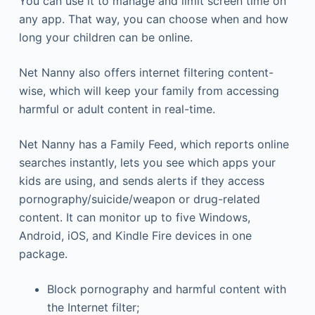
You can use it to manage and limit screen time on
any app. That way, you can choose when and how
long your children can be online.
Net Nanny also offers internet filtering content-
wise, which will keep your family from accessing
harmful or adult content in real-time.
Net Nanny has a Family Feed, which reports online
searches instantly, lets you see which apps your
kids are using, and sends alerts if they access
pornography/suicide/weapon or drug-related
content. It can monitor up to five Windows,
Android, iOS, and Kindle Fire devices in one
package.
Block pornography and harmful content with
the Internet filter;