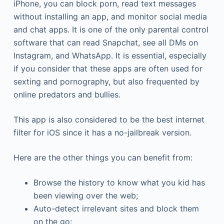
iPhone, you can block porn, read text messages
without installing an app, and monitor social media
and chat apps. It is one of the only parental control
software that can read Snapchat, see all DMs on
Instagram, and WhatsApp. It is essential, especially
if you consider that these apps are often used for
sexting and pornography, but also frequented by
online predators and bullies.
This app is also considered to be the best internet
filter for iOS since it has a no-jailbreak version.
Here are the other things you can benefit from:
Browse the history to know what you kid has
been viewing over the web;
Auto-detect irrelevant sites and block them
on the go;