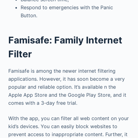
Respond to emergencies with the Panic
Button.
Famisafe: Family Internet
Filter
Famisafe is among the newer internet filtering
applications. However, it has soon become a very
popular and reliable option. It’s available n the
Apple App Store and the Google Play Store, and it
comes with a 3-day free trial.
With the app, you can filter all web content on your
kid’s devices. You can easily block websites to
prevent access to inappropriate content. Further, it