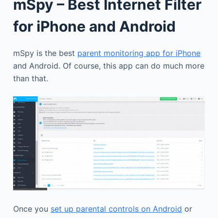
mSpy – Best Internet Filter
for iPhone and Android
mSpy is the best
parent monitoring app for iPhone
and Android. Of course, this app can do much more
than that.
Once you
set up parental controls on Android
or