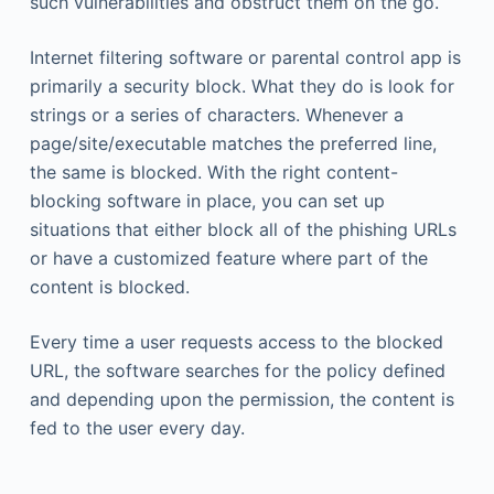
such vulnerabilities and obstruct them on the go.
Internet filtering software or parental control app is
primarily a security block. What they do is look for
strings or a series of characters. Whenever a
page/site/executable matches the preferred line,
the same is blocked. With the right content-
blocking software in place, you can set up
situations that either block all of the phishing URLs
or have a customized feature where part of the
content is blocked.
Every time a user requests access to the blocked
URL, the software searches for the policy defined
and depending upon the permission, the content is
fed to the user every day.