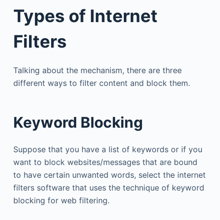
Types of Internet
Filters
Talking about the mechanism, there are three
different ways to filter content and block them.
Keyword Blocking
Suppose that you have a list of keywords or if you
want to block websites/messages that are bound
to have certain unwanted words, select the internet
filters software that uses the technique of keyword
blocking for web filtering.