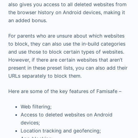
also gives you access to all deleted websites from
the browser history on Android devices, making it
an added bonus.
For parents who are unsure about which websites
to block, they can also use the in-build categories
and use those to block certain types of websites.
However, if there are certain websites that aren’t
present in these preset lists, you can also add their
URLs separately to block them.
Here are some of the key features of Famisafe –
Web filtering;
Access to deleted websites on Android
devices;
Location tracking and geofencing;