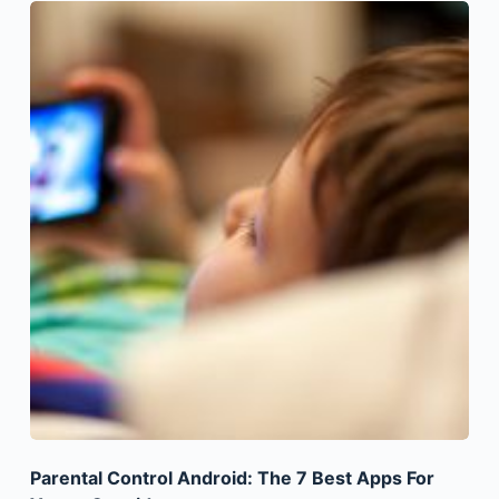
Parental Control Android: The 7 Best Apps For