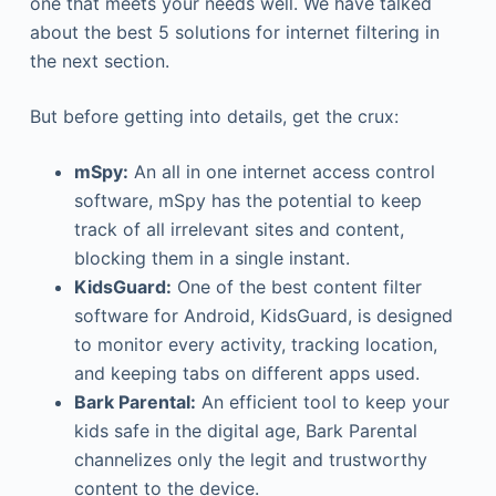
one that meets your needs well. We have talked
about the best 5 solutions for internet filtering in
the next section.
But before getting into details, get the crux:
mSpy:
An all in one internet access control
software, mSpy has the potential to keep
track of all irrelevant sites and content,
blocking them in a single instant.
KidsGuard:
One of the best content filter
software for Android, KidsGuard, is designed
to monitor every activity, tracking location,
and keeping tabs on different apps used.
Bark Parental:
An efficient tool to keep your
kids safe in the digital age, Bark Parental
channelizes only the legit and trustworthy
content to the device.