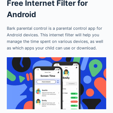
Free Internet Filter for
Android
Bark parental control is a parental control app for
Android devices. This internet filter will help you
manage the time spent on various devices, as well
as which apps your child can use or download.