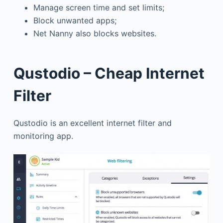
Manage screen time and set limits;
Block unwanted apps;
Net Nanny also blocks websites.
Qustodio – Cheap Internet
Filter
Qustodio is an excellent internet filter and
monitoring app.