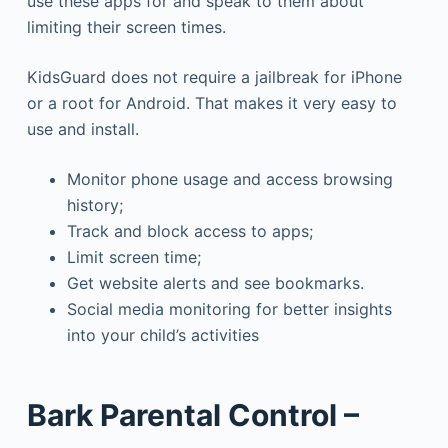
use these apps for and speak to them about
limiting their screen times.
KidsGuard does not require a jailbreak for iPhone
or a root for Android. That makes it very easy to
use and install.
Monitor phone usage and access browsing
history;
Track and block access to apps;
Limit screen time;
Get website alerts and see bookmarks.
Social media monitoring for better insights
into your child’s activities
Bark Parental Control –