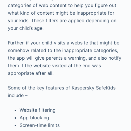
categories of web content to help you figure out
what kind of content might be inappropriate for
your kids. These filters are applied depending on
your child’s age.
Further, if your child visits a website that might be
somehow related to the inappropriate categories,
the app will give parents a warning, and also notify
them if the website visited at the end was
appropriate after all.
Some of the key features of Kaspersky SafeKids
include –
Website filtering
App blocking
Screen-time limits