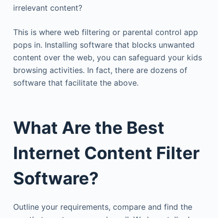
irrelevant content?
This is where web filtering or parental control app
pops in. Installing software that blocks unwanted
content over the web, you can safeguard your kids
browsing activities. In fact, there are dozens of
software that facilitate the above.
What Are the Best
Internet Content Filter
Software?
Outline your requirements, compare and find the