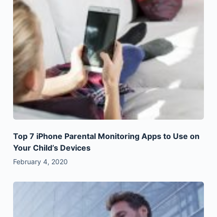
Top 7 iPhone Parental Monitoring Apps to Use on
Your Child’s Devices
February 4, 2020