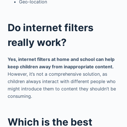
Geo-location
Do internet filters
really work?
Yes, internet filters at home and school can help
keep children away from inappropriate content.
However, it’s not a comprehensive solution, as
children always interact with different people who
might introduce them to content they shouldn’t be
consuming.
Which is the best