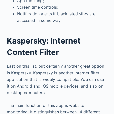
App blocking;
Screen time controls;
Notification alerts if blacklisted sites are
accessed in some way.
Kaspersky: Internet
Content Filter
Last on this list, but certainly another great option
is Kaspersky. Kaspersky is another internet filter
application that is widely compatible. You can use
it on Android and iOS mobile devices, and also on
desktop computers.
The main function of this app is website
monitoring. It distinguishes between 14 different