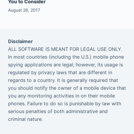
You to Consider
August 26, 2017
Disclaimer
ALL SOFTWARE IS MEANT FOR LEGAL USE ONLY.
In most countries (including the U.S.) mobile phone
spying applications are legal; however, its usage is
regulated by privacy laws that are different in
regards to a country. It is generally required that
you should notify the owner of a mobile device that
you any monitoring activities in on their mobile
phones. Failure to do so is punishable by law with
serious penalties of both administrative and
criminal nature.