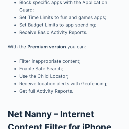
Block specific apps with the Application
Guard;
Set Time Limits to fun and games apps;
Set Budget Limits to app spending;
Receive Basic Activity Reports.
With the
Premium version
you can:
Filter inappropriate content;
Enable Safe Search;
Use the Child Locator;
Receive location alerts with Geofencing;
Get full Activity Reports.
Net Nanny – Internet
Content Filter for iPhone,