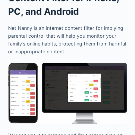
PC, and Android
Net Nanny is an internet content filter for implying
parental control that will help you monitor your
family’s online habits, protecting them from harmful
or inappropriate content.