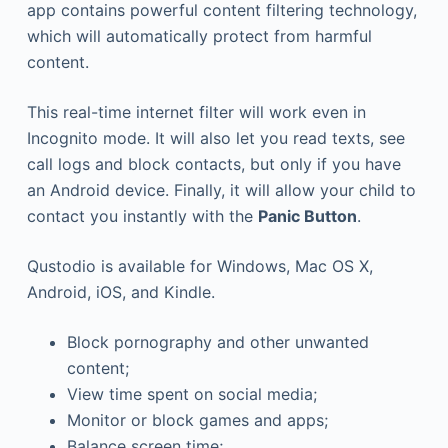
app contains powerful content filtering technology,
which will automatically protect from harmful
content.
This real-time internet filter will work even in
Incognito mode. It will also let you read texts, see
call logs and block contacts, but only if you have
an Android device. Finally, it will allow your child to
contact you instantly with the
Panic Button
.
Qustodio is available for Windows, Mac OS X,
Android, iOS, and Kindle.
Block pornography and other unwanted
content;
View time spent on social media;
Monitor or block games and apps;
Balance screen time;