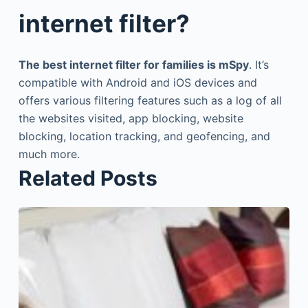
internet filter?
The best internet filter for families is mSpy
. It’s
compatible with Android and iOS devices and
offers various filtering features such as a log of all
the websites visited, app blocking, website
blocking, location tracking, and geofencing, and
much more.
Related Posts