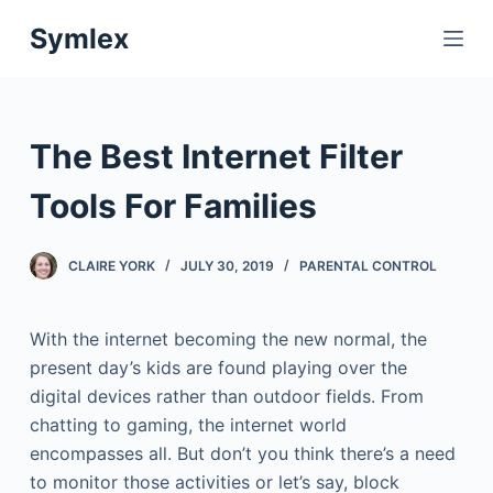
S
Symlex
k
i
p
t
The Best Internet Filter
o
c
Tools For Families
o
n
CLAIRE YORK
JULY 30, 2019
PARENTAL CONTROL
t
e
With the internet becoming the new normal, the
n
present day’s kids are found playing over the
t
digital devices rather than outdoor fields. From
chatting to gaming, the internet world
encompasses all. But don’t you think there’s a need
to monitor those activities or let’s say, block