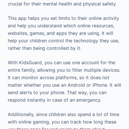
crucial for their mental health and physical safety.
This app helps you set limits to their online activity
and help you understand which online resources,
websites, games, and apps they are using. It will
help your children control the technology they use,
rather than being controlled by it.
With KidsGuard, you can use one account for the
entire family, allowing you to filter multiple devices.
It can monitor across platforms, so it does not
matter whether you use an Android or iPhone. It will
send alerts to your phone. That way, you can
respond instantly in case of an emergency.
Additionally, since children also spend a lot of time
with online gaming, you can track how long these