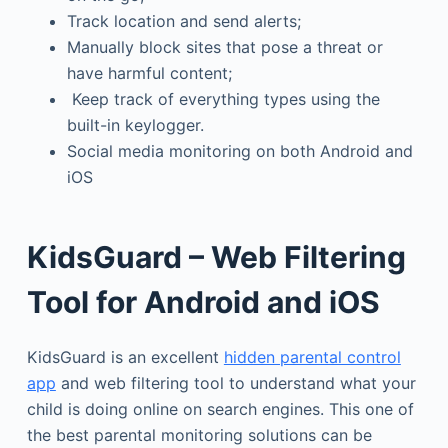
Track location and send alerts;
Manually block sites that pose a threat or
have harmful content;
Keep track of everything types using the
built-in keylogger.
Social media monitoring on both Android and
iOS
KidsGuard – Web Filtering
Tool for Android and iOS
KidsGuard is an excellent
hidden parental control
app
and web filtering tool to understand what your
child is doing online on search engines. This one of
the best parental monitoring solutions can be