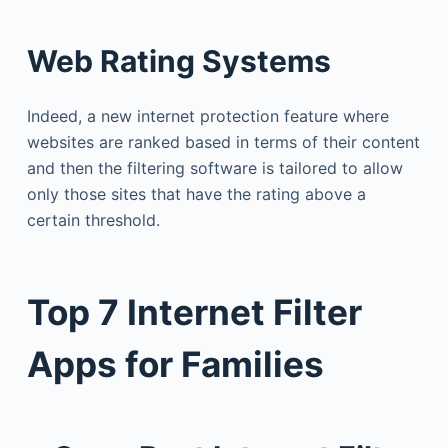
Web Rating Systems
Indeed, a new internet protection feature where
websites are ranked based in terms of their content
and then the filtering software is tailored to allow
only those sites that have the rating above a
certain threshold.
Top 7 Internet Filter
Apps for Families