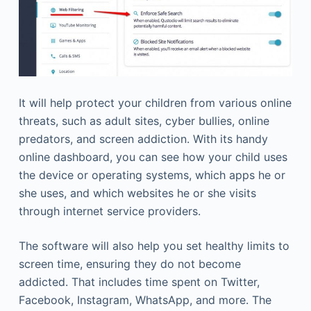
It will help protect your children from various online
threats, such as adult sites, cyber bullies, online
predators, and screen addiction. With its handy
online dashboard, you can see how your child uses
the device or operating systems, which apps he or
she uses, and which websites he or she visits
through internet service providers.
The software will also help you set healthy limits to
screen time, ensuring they do not become
addicted. That includes time spent on Twitter,
Facebook, Instagram, WhatsApp, and more. The