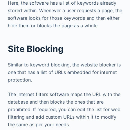
Here, the software has a list of keywords already
stored within. Whenever a user requests a page, the
software looks for those keywords and then either
hide them or blocks the page as a whole.
Site Blocking
Similar to keyword blocking, the website blocker is
one that has a list of URLs embedded for internet
protection.
The internet filters software maps the URL with the
database and then blocks the ones that are
prohibited. If required, you can edit the list for web
filtering and add custom URLs within it to modify
the same as per your needs.