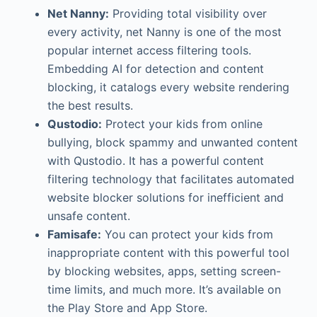
Net Nanny:
Providing total visibility over
every activity, net Nanny is one of the most
popular internet access filtering tools.
Embedding AI for detection and content
blocking, it catalogs every website rendering
the best results.
Qustodio:
Protect your kids from online
bullying, block spammy and unwanted content
with Qustodio. It has a powerful content
filtering technology that facilitates automated
website blocker solutions for inefficient and
unsafe content.
Famisafe:
You can protect your kids from
inappropriate content with this powerful tool
by blocking websites, apps, setting screen-
time limits, and much more. It’s available on
the Play Store and App Store.