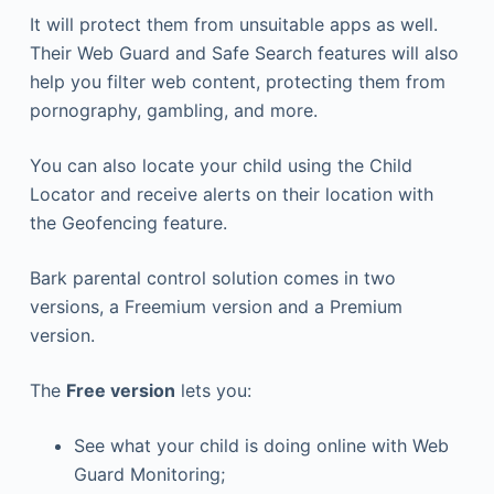
It will protect them from unsuitable apps as well.
Their Web Guard and Safe Search features will also
help you filter web content, protecting them from
pornography, gambling, and more.
You can also locate your child using the Child
Locator and receive alerts on their location with
the Geofencing feature.
Bark parental control solution comes in two
versions, a Freemium version and a Premium
version.
The
Free version
lets you:
See what your child is doing online with Web
Guard Monitoring;