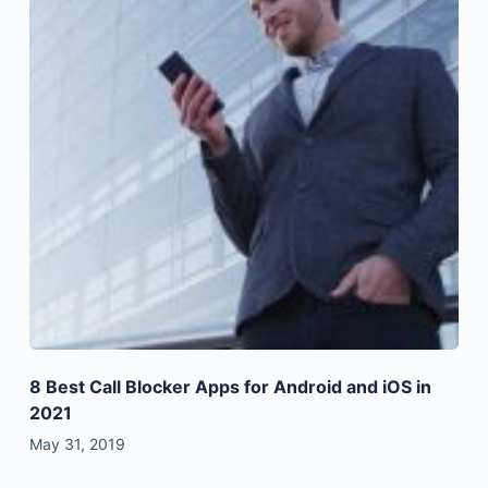
8 Best Call Blocker Apps for Android and iOS in
2021
May 31, 2019