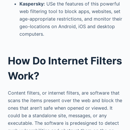
Kaspersky:
USe the features of this powerful
web filtering tool to block apps, websites, set
age-appropriate restrictions, and monitor their
geo-locations on Android, iOS and desktop
computers.
How Do Internet Filters
Work?
Content filters, or internet filters, are software that
scans the items present over the web and block the
ones that aren’t safe when opened or viewed. It
could be a standalone site, messages, or any
executable. The software is predesigned to detect