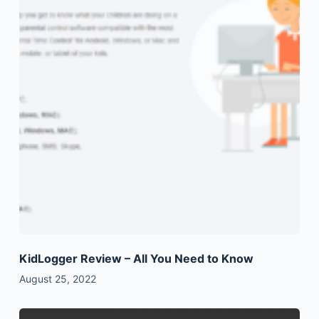
KidLogger Review – All You Need to Know
August 25, 2022