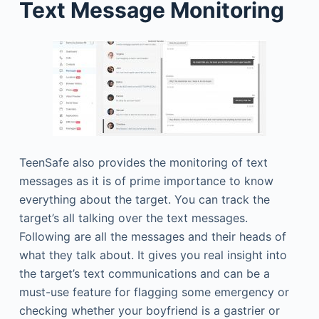
Text Message Monitoring
TeenSafe also provides the monitoring of text
messages as it is of prime importance to know
everything about the target. You can track the
target’s all talking over the text messages.
Following are all the messages and their heads of
what they talk about. It gives you real insight into
the target’s text communications and can be a
must-use feature for flagging some emergency or
checking whether your boyfriend is a gastrier or