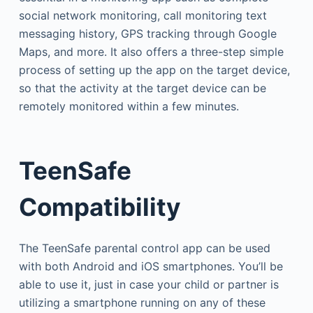
social network monitoring, call monitoring text
messaging history, GPS tracking through Google
Maps, and more. It also offers a three-step simple
process of setting up the app on the target device,
so that the activity at the target device can be
remotely monitored within a few minutes.
TeenSafe
Compatibility
The TeenSafe parental control app can be used
with both Android and iOS smartphones. You’ll be
able to use it, just in case your child or partner is
utilizing a smartphone running on any of these