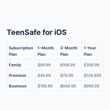
TeenSafe for iOS
Subscription
1-Month
3-Month
1-Year
Plan
Plan
Plan
Plan
Family
$99.99
$199.99
$399.99
Premium
$49.99
$79.99
$129.999
Business
$199.99
$699.99
$999.99