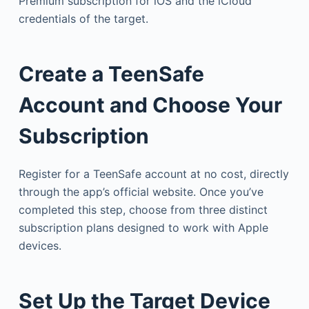
Premium subscription for iOS and the iCloud
credentials of the target.
Create a TeenSafe
Account and Choose Your
Subscription
Register for a TeenSafe account at no cost, directly
through the app’s official website. Once you’ve
completed this step, choose from three distinct
subscription plans designed to work with Apple
devices.
Set Up the Target Device