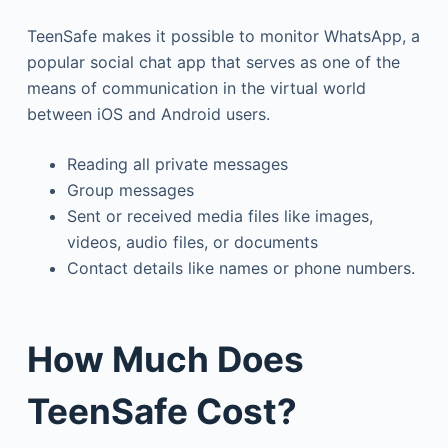
TeenSafe makes it possible to monitor WhatsApp, a
popular social chat app that serves as one of the
means of communication in the virtual world
between iOS and Android users.
Reading all private messages
Group messages
Sent or received media files like images,
videos, audio files, or documents
Contact details like names or phone numbers.
How Much Does
TeenSafe Cost?