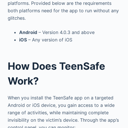
platforms. Provided below are the requirements
both platforms need for the app to run without any
glitches.
Android
– Version 4.0.3 and above
iOS
– Any version of iOS
How Does TeenSafe
Work?
When you install the TeenSafe app on a targeted
Android or iOS device, you gain access to a wide
range of activities, while maintaining complete
invisibility on the victim’s device. Through the app’s
control panel, you can monitor: