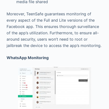
media file shared
Moreover, TeenSafe guarantees monitoring of
every aspect of the Full and Lite versions of the
Facebook app. This ensures thorough surveillance
of the app’s utilization. Furthermore, to ensure all-
around security, users won’t need to root or
jailbreak the device to access the app’s monitoring.
WhatsApp Monitoring