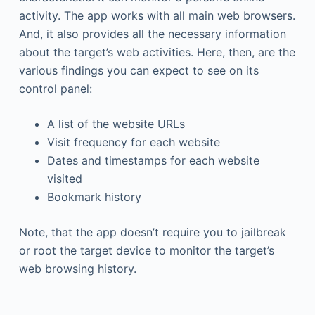
activity. The app works with all main web browsers.
And, it also provides all the necessary information
about the target’s web activities. Here, then, are the
various findings you can expect to see on its
control panel:
A list of the website URLs
Visit frequency for each website
Dates and timestamps for each website
visited
Bookmark history
Note, that the app doesn’t require you to jailbreak
or root the target device to monitor the target’s
web browsing history.