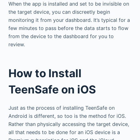
When the app is installed and set to be invisible on
the target device, you can discreetly begin
monitoring it from your dashboard. It’s typical for a
few minutes to pass before the data starts to flow
from the device to the dashboard for you to
review.
How to Install
TeenSafe on iOS
Just as the process of installing TeenSafe on
Android is different, so too is the method for iOS.
Rather than physically accessing the target device,
all that needs to be done for an iOS device is a