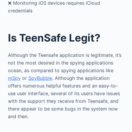
❌ Monitoring iOS devices requires iCloud
credentials
Is TeenSafe Legit?
Although the Teensafe application is legitimate, it’s
not the most desired in the spying applications
ocean, as compared to spying applications like
mSpy
or
SpyBubble
. Although the application
offers numerous helpful features and an easy-to-
use user interface, several of its users have issues
with the support they receive from Teensafe, and
there appear to be some bugs in the system now
and then.