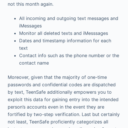
not this month again.
All incoming and outgoing text messages and
iMessages
Monitor all deleted texts and iMesssages
Dates and timestamp information for each
text
Contact info such as the phone number or the
contact name
Moreover, given that the majority of one-time
passwords and confidential codes are dispatched
by text, TeenSafe additionally empowers you to
exploit this data for gaining entry into the intended
person’s accounts even in the event they are
fortified by two-step verification. Last but certainly
not least, TeenSafe proficiently categorizes all