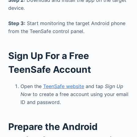
Step 2:
Download and install the app on the target
device.
Step 3:
Start monitoring the target Android phone
from the TeenSafe control panel.
Sign Up For a Free
TeenSafe Account
Open the
TeenSafe website
and tap
Sign Up
Now
to create a free account using your email
ID and password.
Prepare the Android