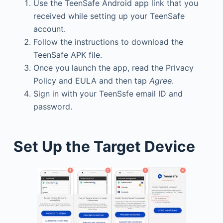
Use the TeenSafe Android app link that you
received while setting up your TeenSafe
account.
Follow the instructions to download the
TeenSafe APK file.
Once you launch the app, read the Privacy
Policy and EULA and then tap
Agree
.
Sign in with your TeenSsfe email ID and
password.
Set Up the Target Device