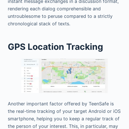
instant message exchanges in a discussion format,
rendering each dialog comprehensible and
untroublesome to peruse compared to a strictly
chronological stack of texts.
GPS Location Tracking
Another important factor offered by TeenSafe is
the real-time tracking of your target Android or iOS
smartphone, helping you to keep a regular track of
the person of your interest. This, in particular, may