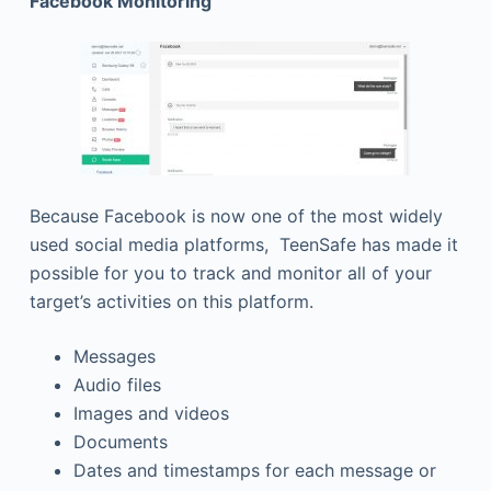
Facebook Monitoring
Because Facebook is now one of the most widely
used social media platforms, TeenSafe has made it
possible for you to track and monitor all of your
target’s activities on this platform.
Messages
Audio files
Images and videos
Documents
Dates and timestamps for each message or