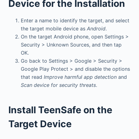
Device for the Installation
Enter a name to identify the target, and select
the target mobile device as
Android
.
On the target Android phone, open Settings >
Security > Unknown Sources, and then tap
OK.
Go back to Settings > Google > Security >
Google Play Protect > and disable the options
that read
Improve harmful app detection
and
Scan device for security threats
.
Install TeenSafe on the
Target Device