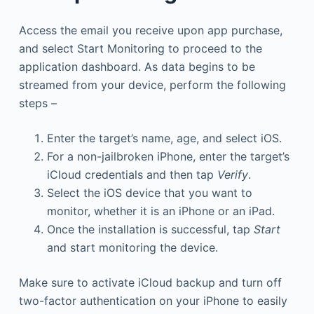
Access the email you receive upon app purchase,
and select Start Monitoring to proceed to the
application dashboard. As data begins to be
streamed from your device, perform the following
steps –
Enter the target’s name, age, and select iOS.
For a non-jailbroken iPhone, enter the target’s
iCloud credentials and then tap
Verify
.
Select the iOS device that you want to
monitor, whether it is an iPhone or an iPad.
Once the installation is successful, tap
Start
and start monitoring the device.
Make sure to activate iCloud backup and turn off
two-factor authentication on your iPhone to easily