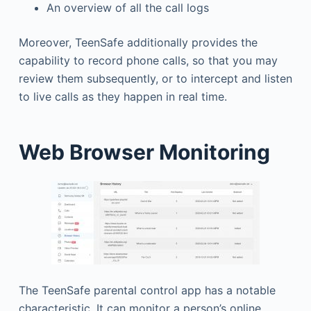
An overview of all the call logs
Moreover, TeenSafe additionally provides the
capability to record phone calls, so that you may
review them subsequently, or to intercept and listen
to live calls as they happen in real time.
Web Browser Monitoring
The TeenSafe parental control app has a notable
characteristic. It can monitor a person’s online