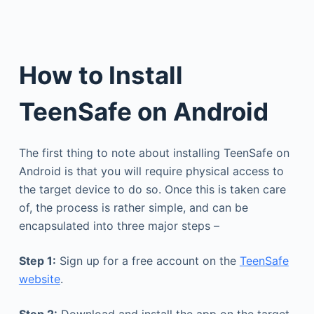
How to Install
TeenSafe on Android
The first thing to note about installing TeenSafe on
Android is that you will require physical access to
the target device to do so. Once this is taken care
of, the process is rather simple, and can be
encapsulated into three major steps –
Step 1:
Sign up for a free account on the
TeenSafe
website
.