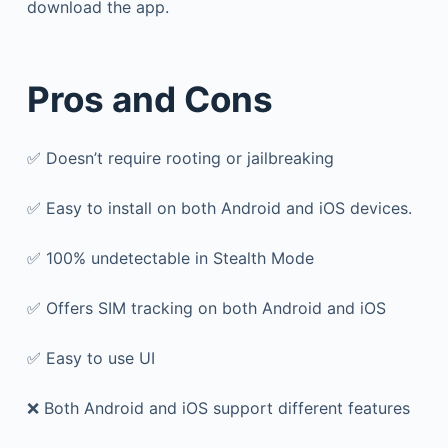
download the app.
Pros and Cons
✅ Doesn’t require rooting or jailbreaking
✅ Easy to install on both Android and iOS devices.
✅ 100% undetectable in Stealth Mode
✅ Offers SIM tracking on both Android and iOS
✅ Easy to use UI
❌ Both Android and iOS support different features