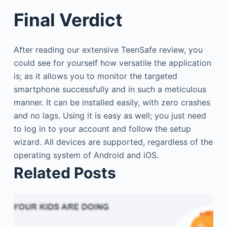
Final Verdict
After reading our extensive TeenSafe review, you
could see for yourself how versatile the application
is; as it allows you to monitor the targeted
smartphone successfully and in such a meticulous
manner. It can be installed easily, with zero crashes
and no lags. Using it is easy as well; you just need
to log in to your account and follow the setup
wizard. All devices are supported, regardless of the
operating system of Android and iOS.
Related Posts