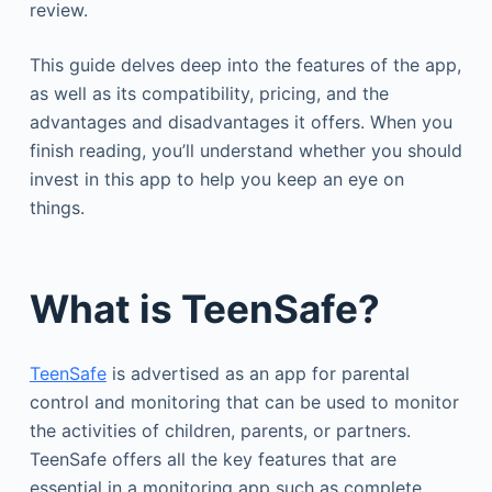
review.
This guide delves deep into the features of the app,
as well as its compatibility, pricing, and the
advantages and disadvantages it offers. When you
finish reading, you’ll understand whether you should
invest in this app to help you keep an eye on
things.
What is TeenSafe?
TeenSafe
is advertised as an app for parental
control and monitoring that can be used to monitor
the activities of children, parents, or partners.
TeenSafe offers all the key features that are
essential in a monitoring app such as complete