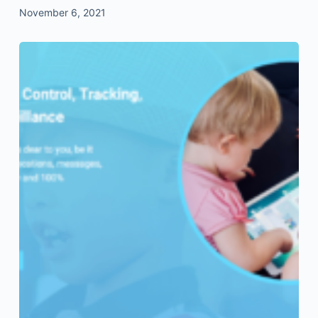
November 6, 2021