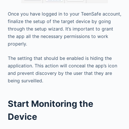
Once you have logged in to your TeenSafe account,
finalize the setup of the target device by going
through the setup wizard. It’s important to grant
the app all the necessary permissions to work
properly.
The setting that should be enabled is hiding the
application. This action will conceal the app’s icon
and prevent discovery by the user that they are
being surveilled.
Start Monitoring the
Device