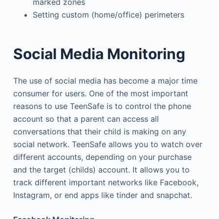
marked zones
Setting custom (home/office) perimeters
Social Media Monitoring
The use of social media has become a major time
consumer for users. One of the most important
reasons to use TeenSafe is to control the phone
account so that a parent can access all
conversations that their child is making on any
social network. TeenSafe allows you to watch over
different accounts, depending on your purchase
and the target (childs) account. It allows you to
track different important networks like Facebook,
Instagram, or end apps like tinder and snapchat.