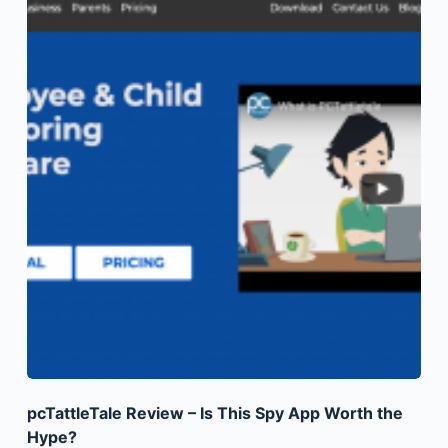
pcTattleTale Review – Is This Spy App Worth the
Hype?