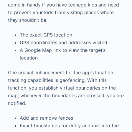
come in handy if you have teenage kids and need
to prevent your kids from visiting places where
they shouldn’t be.
The exact GPS location
GPS coordinates and addresses visited
A Google Map link to view the target’s
location
One crucial enhancement for the app’s location
tracking capabilities is geofencing. With this
function, you establish virtual boundaries on the
map; whenever the boundaries are crossed, you are
notified.
Add and remove fences
Exact timestamps for entry and exit into the