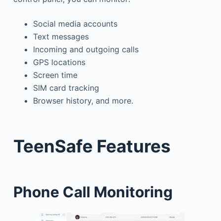
Social media accounts
Text messages
Incoming and outgoing calls
GPS locations
Screen time
SIM card tracking
Browser history, and more.
TeenSafe Features
Phone Call Monitoring