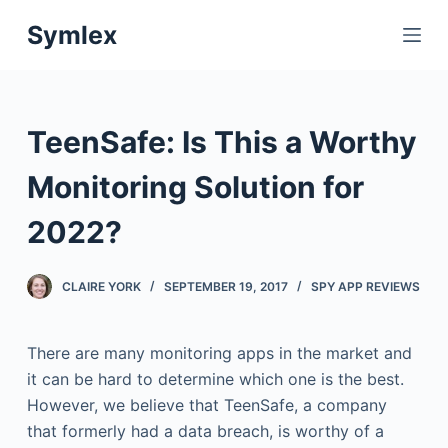
S
Symlex
k
i
p
t
TeenSafe: Is This a Worthy
o
c
Monitoring Solution for
o
2022?
n
t
e
CLAIRE YORK
SEPTEMBER 19, 2017
SPY APP REVIEWS
n
t
There are many monitoring apps in the market and
it can be hard to determine which one is the best.
However, we believe that TeenSafe, a company
that formerly had a data breach, is worthy of a