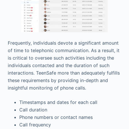
Frequently, individuals devote a significant amount
of time to telephonic communication. As a result, it
is critical to oversee such activities including the
individuals contacted and the duration of such
interactions. TeenSafe more than adequately fulfills
these requirements by providing in-depth and
insightful monitoring of phone calls.
Timestamps and dates for each call
Call duration
Phone numbers or contact names
Call frequency