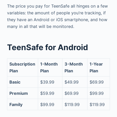
The price you pay for TeenSafe all hinges on a few
variables: the amount of people you’re tracking, if
they have an Android or iOS smartphone, and how
many in all that will be monitored.
TeenSafe for Android
Subscription
1-Month
3-Month
1-Year
Plan
Plan
Plan
Plan
Basic
$39.99
$49.99
$69.99
Premium
$59.99
$69.99
$99.99
Family
$99.99
$119.99
$119.99