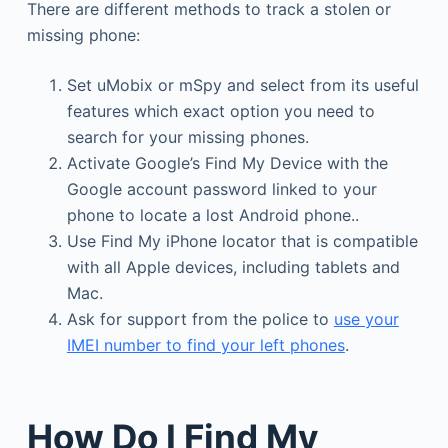
There are different methods to track a stolen or
missing phone:
Set uMobix or mSpy and select from its useful
features which exact option you need to
search for your missing phones.
Activate Google’s Find My Device with the
Google account password linked to your
phone to locate a lost Android phone..
Use Find My iPhone locator that is compatible
with all Apple devices, including tablets and
Mac.
Ask for support from the police to
use your
IMEI number to find your left phones
.
How Do I Find My