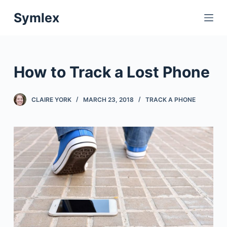
S
Symlex
k
i
p
t
How to Track a Lost Phone
o
c
CLAIRE YORK
MARCH 23, 2018
TRACK A PHONE
o
n
t
e
n
t