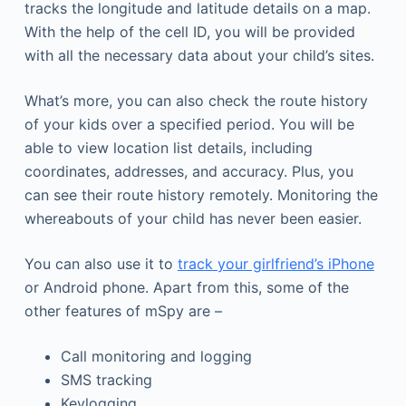
tracks the longitude and latitude details on a map.
With the help of the cell ID, you will be provided
with all the necessary data about your child’s sites.
What’s more, you can also check the route history
of your kids over a specified period. You will be
able to view location list details, including
coordinates, addresses, and accuracy. Plus, you
can see their route history remotely. Monitoring the
whereabouts of your child has never been easier.
You can also use it to
track your girlfriend’s iPhone
or Android phone. Apart from this, some of the
other features of mSpy are –
Call monitoring and logging
SMS tracking
Keylogging