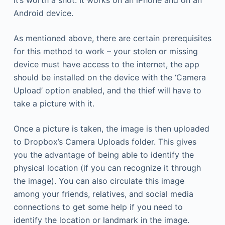
it’s worth a shot. It works on an iPhone and on an
Android device.
As mentioned above, there are certain prerequisites
for this method to work – your stolen or missing
device must have access to the internet, the app
should be installed on the device with the ‘Camera
Upload’ option enabled, and the thief will have to
take a picture with it.
Once a picture is taken, the image is then uploaded
to Dropbox’s Camera Uploads folder. This gives
you the advantage of being able to identify the
physical location (if you can recognize it through
the image). You can also circulate this image
among your friends, relatives, and social media
connections to get some help if you need to
identify the location or landmark in the image.