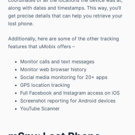
coordinates of all the locations the device was at,
along with dates and timestamps. This way, you’ll
get precise details that can help you retrieve your
lost phone.
Additionally, here are some of the other tracking
features that uMobix offers –
Monitor calls and text messages
Monitor web browser history
Social media monitoring for 20+ apps
GPS location tracking
Full Facebook and Instagram access on iOS
Screenshot reporting for Android devices
YouTube Scanner