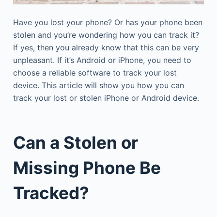
Have you lost your phone? Or has your phone been
stolen and you’re wondering how you can track it?
If yes, then you already know that this can be very
unpleasant. If it’s Android or iPhone, you need to
choose a reliable software to track your lost
device. This article will show you how you can
track your lost or stolen iPhone or Android device.
Can a Stolen or
Missing Phone Be
Tracked?