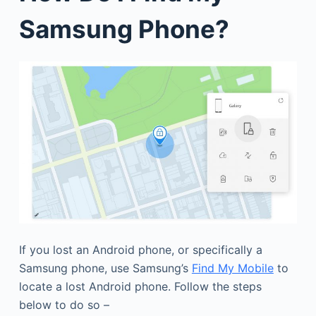
Samsung Phone?
If you lost an Android phone, or specifically a
Samsung phone, use Samsung’s
Find My Mobile
to
locate a lost Android phone. Follow the steps
below to do so –