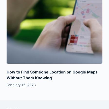
How to Find Someone Location on Google Maps
Without Them Knowing
February 15, 2023