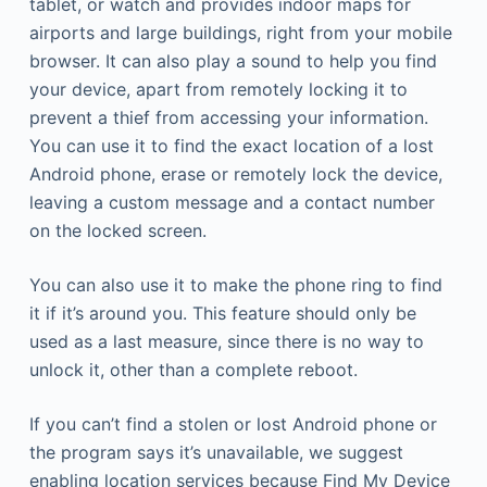
tablet, or watch and provides indoor maps for
airports and large buildings, right from your mobile
browser. It can also play a sound to help you find
your device, apart from remotely locking it to
prevent a thief from accessing your information.
You can use it to find the exact location of a lost
Android phone, erase or remotely lock the device,
leaving a custom message and a contact number
on the locked screen.
You can also use it to make the phone ring to find
it if it’s around you. This feature should only be
used as a last measure, since there is no way to
unlock it, other than a complete reboot.
If you can’t find a stolen or lost Android phone or
the program says it’s unavailable, we suggest
enabling location services because Find My Device