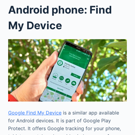
Android phone: Find
My Device
Google Find My Device
is a similar app available
for Android devices. It is part of Google Play
Protect. It offers Google tracking for your phone,