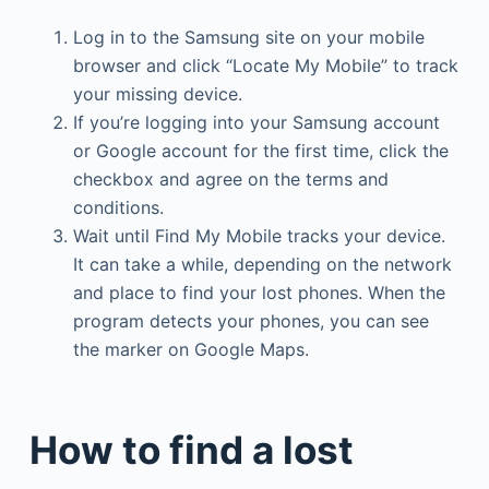
Log in to the Samsung site on your mobile
browser and click “Locate My Mobile” to track
your missing device.
If you’re logging into your Samsung account
or Google account for the first time, click the
checkbox and agree on the terms and
conditions.
Wait until Find My Mobile tracks your device.
It can take a while, depending on the network
and place to find your lost phones. When the
program detects your phones, you can see
the marker on Google Maps.
How to find a lost