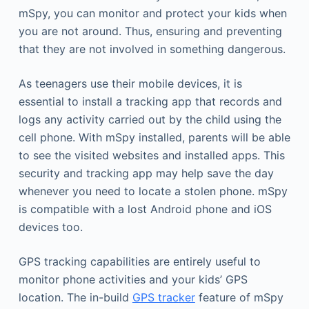
mSpy, you can monitor and protect your kids when
you are not around. Thus, ensuring and preventing
that they are not involved in something dangerous.
As teenagers use their mobile devices, it is
essential to install a tracking app that records and
logs any activity carried out by the child using the
cell phone. With mSpy installed, parents will be able
to see the visited websites and installed apps. This
security and tracking app may help save the day
whenever you need to locate a stolen phone. mSpy
is compatible with a lost Android phone and iOS
devices too.
GPS tracking capabilities are entirely useful to
monitor phone activities and your kids’ GPS
location. The in-build
GPS tracker
feature of mSpy