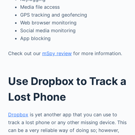
Media file access
GPS tracking and geofencing
Web browser monitoring
Social media monitoring
App blocking
Check out our
mSpy review
for more information.
Use Dropbox to Track a
Lost Phone
Dropbox
is yet another app that you can use to
track a lost phone or any other missing device. This
can be a very reliable way of doing so; however,