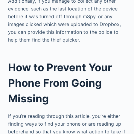
Additionally, if you manage to collect any other
evidence, such as the last location of the device
before it was turned off through mSpy, or any
images clicked which were uploaded to Dropbox,
you can provide this information to the police to
help them find the thief quicker.
How to Prevent Your
Phone From Going
Missing
If you’re reading through this article, you’re either
finding ways to find your phone or are reading up
beforehand so that you know what action to take if