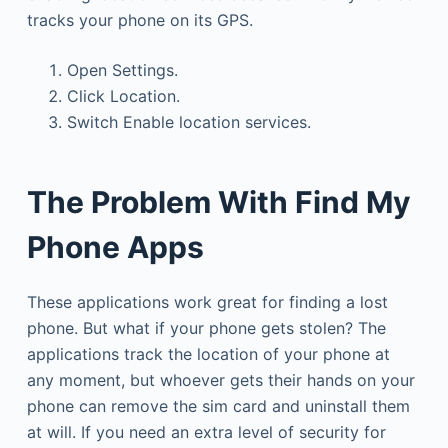
tracks your phone on its GPS.
Open Settings.
Click Location.
Switch Enable location services.
The Problem With Find My
Phone Apps
These applications work great for finding a lost
phone. But what if your phone gets stolen? The
applications track the location of your phone at
any moment, but whoever gets their hands on your
phone can remove the sim card and uninstall them
at will. If you need an extra level of security for