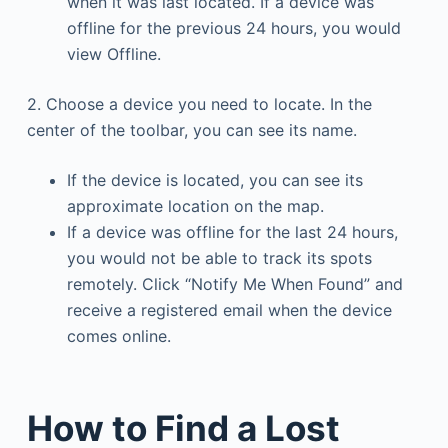
when it was last located. If a device was
offline for the previous 24 hours, you would
view Offline.
2. Choose a device you need to locate. In the
center of the toolbar, you can see its name.
If the device is located, you can see its
approximate location on the map.
If a device was offline for the last 24 hours,
you would not be able to track its spots
remotely. Click “Notify Me When Found” and
receive a registered email when the device
comes online.
How to Find a Lost