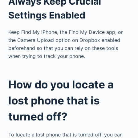
Always Keep Crucial
Settings Enabled
Keep Find My iPhone, the Find My Device app, or
the Camera Upload option on Dropbox enabled
beforehand so that you can rely on these tools
when trying to track your phone.
How do you locate a
lost phone that is
turned off?
To locate a lost phone that is turned off, you can