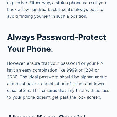
expensive. Either way, a stolen phone can set you
back a few hundred bucks, so it’s always best to
avoid finding yourself in such a position.
Always Password-Protect
Your Phone.
However, ensure that your password or your PIN
isn’t an easy combination like 9999 or 1234 or
2580. The ideal password should be alphanumeric
and must have a combination of upper and lower-
case letters. This ensures that any thief with access
to your phone doesn’t get past the lock screen.