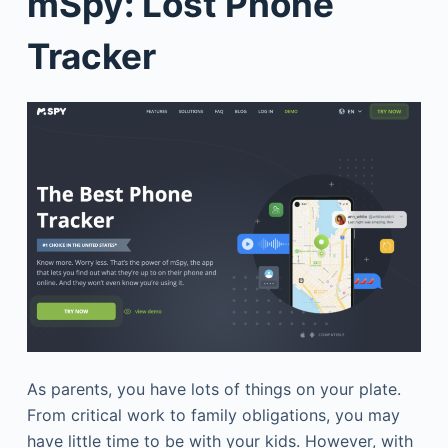
mSpy: Lost Phone
Tracker
As parents, you have lots of things on your plate.
From critical work to family obligations, you may
have little time to be with your kids. However, with