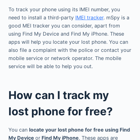
To track your phone using its IMEI number, you
need to install a third-party
IMEI tracker
. mSpy is a
good MEI tracker you can consider, apart from
using Find My Device and Find My iPhone. These
apps will help you locate your lost phone. You can
also file a complaint with the police or contact your
mobile service or network operator. The mobile
service will be able to help you out.
How can I track my
lost phone for free?
You can
locate your lost phone for free using Find
My Device
or
Find My iPhone
. These apps are