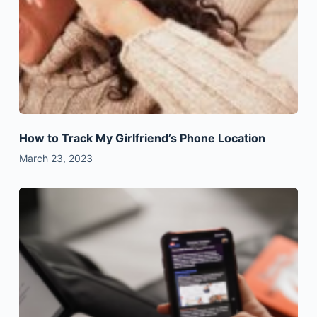
How to Track My Girlfriend’s Phone Location
March 23, 2023