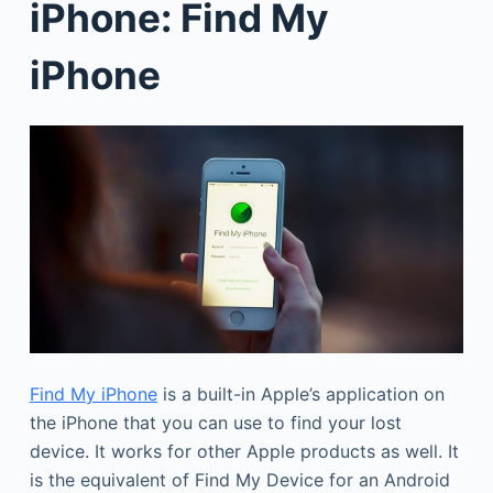
iPhone: Find My
iPhone
Find My iPhone
is a built-in Apple’s application on
the iPhone that you can use to find your lost
device. It works for other Apple products as well. It
is the equivalent of Find My Device for an Android