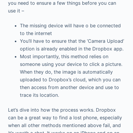
you need to ensure a few things before you can
use it –
The missing device will have o be connected
to the internet
You’ll have to ensure that the ‘Camera Upload’
option is already enabled in the Dropbox app.
Most importantly, this method relies on
someone using your device to click a picture.
When they do, the image is automatically
uploaded to Dropbox’s cloud, which you can
then access from another device and use to
trace its location.
Let’s dive into how the process works. Dropbox
can be a great way to find a lost phone, especially
when all other methods mentioned above fail, and