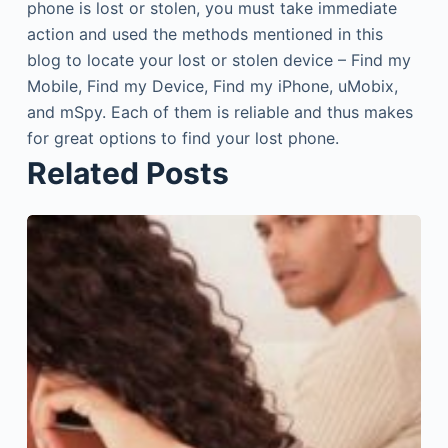
phone is lost or stolen, you must take immediate
action and used the methods mentioned in this
blog to locate your lost or stolen device – Find my
Mobile, Find my Device, Find my iPhone, uMobix,
and mSpy. Each of them is reliable and thus makes
for great options to find your lost phone.
Related Posts