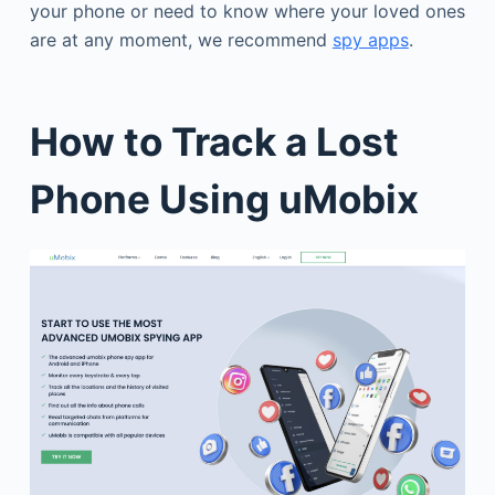
your phone or need to know where your loved ones
are at any moment, we recommend
spy apps
.
How to Track a Lost
Phone Using uMobix