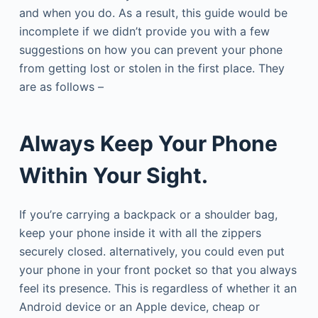
and when you do. As a result, this guide would be
incomplete if we didn’t provide you with a few
suggestions on how you can prevent your phone
from getting lost or stolen in the first place. They
are as follows –
Always Keep Your Phone
Within Your Sight.
If you’re carrying a backpack or a shoulder bag,
keep your phone inside it with all the zippers
securely closed. alternatively, you could even put
your phone in your front pocket so that you always
feel its presence. This is regardless of whether it an
Android device or an Apple device, cheap or