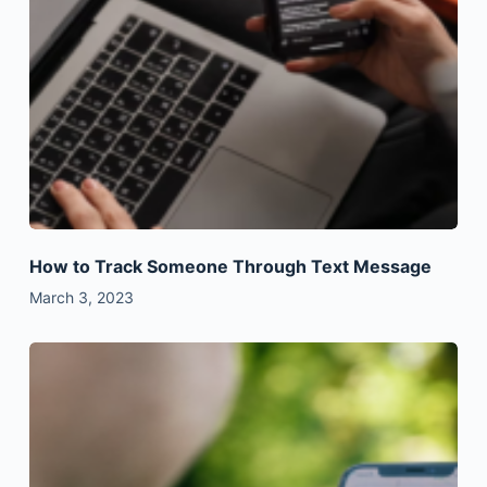
How to Track Someone Through Text Message
March 3, 2023