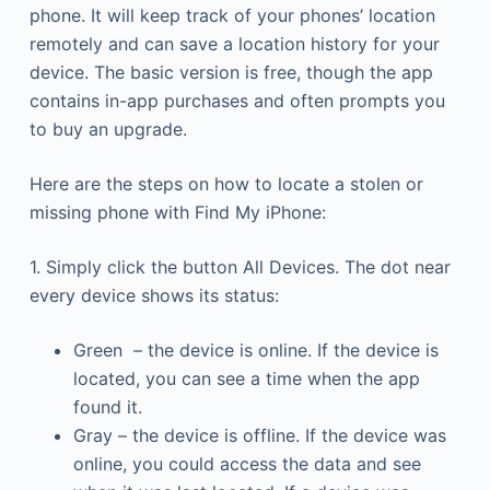
phone. It will keep track of your phones’ location
remotely and can save a location history for your
device. The basic version is free, though the app
contains in-app purchases and often prompts you
to buy an upgrade.
Here are the steps on how to locate a stolen or
missing phone with Find My iPhone:
1. Simply click the button All Devices. The dot near
every device shows its status:
Green – the device is online. If the device is
located, you can see a time when the app
found it.
Gray – the device is offline. If the device was
online, you could access the data and see