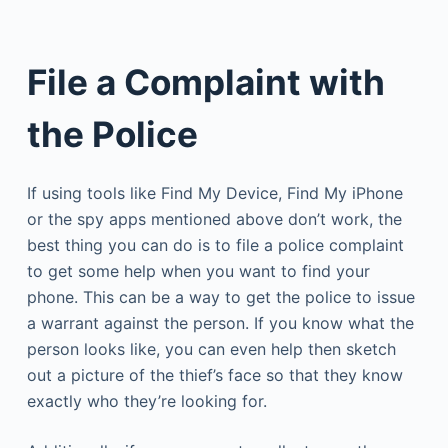
File a Complaint with
the Police
If using tools like Find My Device, Find My iPhone
or the spy apps mentioned above don’t work, the
best thing you can do is to file a police complaint
to get some help when you want to find your
phone. This can be a way to get the police to issue
a warrant against the person. If you know what the
person looks like, you can even help then sketch
out a picture of the thief’s face so that they know
exactly who they’re looking for.