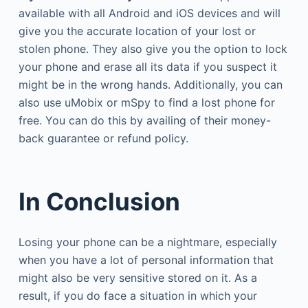
available with all Android and iOS devices and will
give you the accurate location of your lost or
stolen phone. They also give you the option to lock
your phone and erase all its data if you suspect it
might be in the wrong hands. Additionally, you can
also use uMobix or mSpy to find a lost phone for
free. You can do this by availing of their money-
back guarantee or refund policy.
In Conclusion
Losing your phone can be a nightmare, especially
when you have a lot of personal information that
might also be very sensitive stored on it. As a
result, if you do face a situation in which your