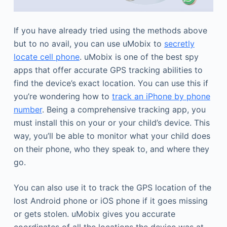
If you have already tried using the methods above
but to no avail, you can use uMobix to
secretly
locate cell phone
. uMobix is one of the best spy
apps that offer accurate GPS tracking abilities to
find the device’s exact location. You can use this if
you’re wondering how to
track an iPhone by phone
number
. Being a comprehensive tracking app, you
must install this on your or your child’s device. This
way, you’ll be able to monitor what your child does
on their phone, who they speak to, and where they
go.
You can also use it to track the GPS location of the
lost Android phone or iOS phone if it goes missing
or gets stolen. uMobix gives you accurate