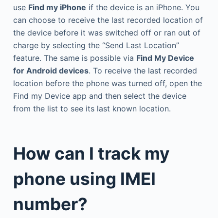
use
Find my iPhone
if the device is an iPhone. You
can choose to receive the last recorded location of
the device before it was switched off or ran out of
charge by selecting the “Send Last Location”
feature. The same is possible via
Find My Device
for Android devices
. To receive the last recorded
location before the phone was turned off, open the
Find my Device app and then select the device
from the list to see its last known location.
How can I track my
phone using IMEI
number?